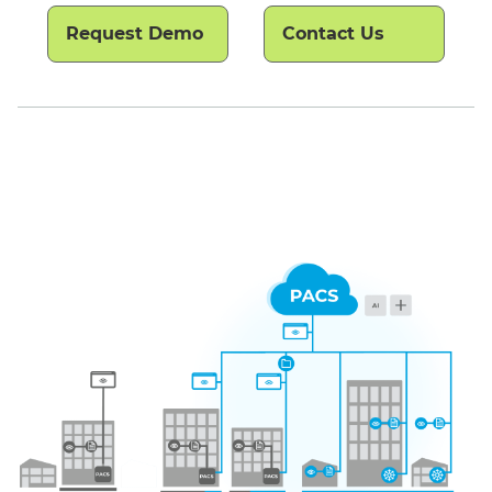
Request Demo
Contact Us