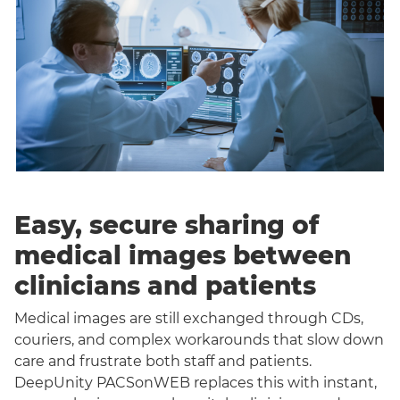
Easy, secure sharing of
medical images between
clinicians and patients
Medical images are still exchanged through CDs,
couriers, and complex workarounds that slow down
care and frustrate both staff and patients.
DeepUnity PACSonWEB replaces this with instant,