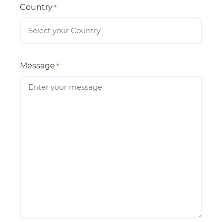
Country
*
Message
*