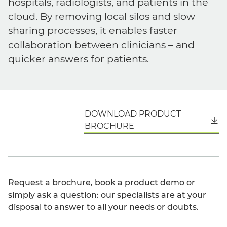
hospitals, radiologists, and patients in the
cloud. By removing local silos and slow
sharing processes, it enables faster
collaboration between clinicians – and
quicker answers for patients.
DOWNLOAD PRODUCT
English
BROCHURE
Request a brochure, book a product demo or
simply ask a question: our specialists are at your
disposal to answer to all your needs or doubts.