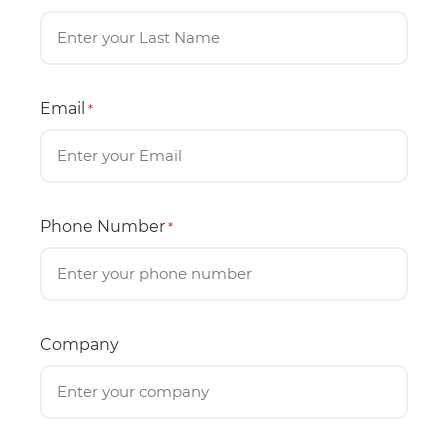
Email
*
Phone Number
*
Company