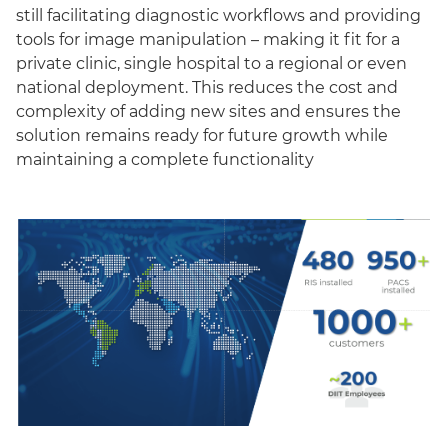
still facilitating diagnostic workflows and providing
tools for image manipulation – making it fit for a
private clinic, single hospital to a regional or even
national deployment. This reduces the cost and
complexity of adding new sites and ensures the
solution remains ready for future growth while
maintaining a complete functionality