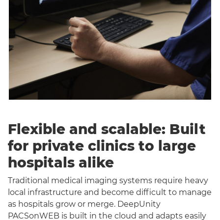
Flexible and scalable: Built
for private clinics to large
hospitals alike
Traditional medical imaging systems require heavy
local infrastructure and become difficult to manage
as hospitals grow or merge. DeepUnity
PACSonWEB is built in the cloud and adapts easily