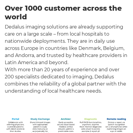
Over 1000 customer across the
world
Dedalus imaging solutions are already supporting
care on a large scale – from local hospitals to
nationwide deployments. They are in daily use
across Europe in countries like Denmark, Belgium,
and Andorra, and trusted by healthcare providers in
Latin America and beyond.
With more than 20 years of experience and over
200 specialists dedicated to imaging, Dedalus
combines the reliability of a global partner with the
understanding of local healthcare needs.