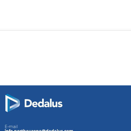
E-mail
info.northeurope@dedalus.com