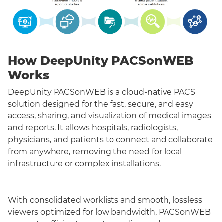
How DeepUnity PACSonWEB
Works
DeepUnity PACSonWEB is a cloud-native PACS
solution designed for the fast, secure, and easy
access, sharing, and visualization of medical images
and reports. It allows hospitals, radiologists,
physicians, and patients to connect and collaborate
from anywhere, removing the need for local
infrastructure or complex installations.
With consolidated worklists and smooth, lossless
viewers optimized for low bandwidth, PACSonWEB