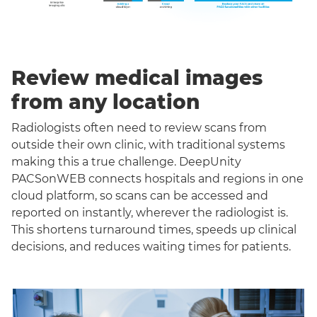
Review medical images
from any location
Radiologists often need to review scans from
outside their own clinic, with traditional systems
making this a true challenge. DeepUnity
PACSonWEB connects hospitals and regions in one
cloud platform, so scans can be accessed and
reported on instantly, wherever the radiologist is.
This shortens turnaround times, speeds up clinical
decisions, and reduces waiting times for patients.