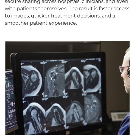
secure sharing across hospitals, clinicians, and even
with patients themselves. The result is faster access
to images, quicker treatment decisions, and a
smoother patient experience.