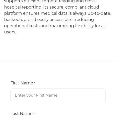
supports efficient remote reading and cross-
hospital reporting. Its secure, compliant cloud
platform ensures medical data is always up-to-date,
backed up, and easily accessible – reducing
operational costs and maximizing flexibility for all
users.
First Name
*
Last Name
*