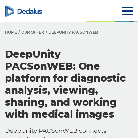
HOME
OUR OFFER
DEEPUNITY PACSONWEB
DeepUnity
PACSonWEB: One
platform for diagnostic
analysis, viewing,
sharing, and working
with medical images
DeepUnity PACSonWEB connects