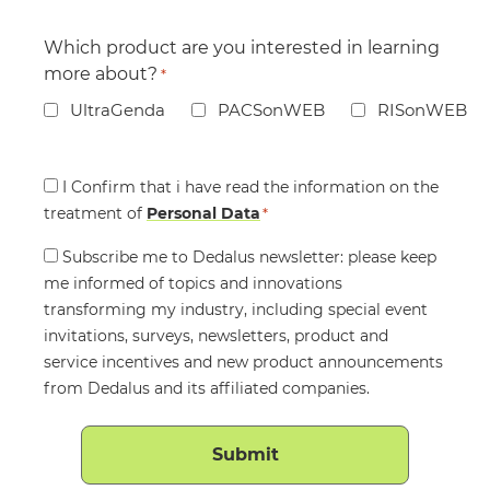
Which product are you interested in learning
more about?
*
UltraGenda
PACSonWEB
RISonWEB
Consent
I Confirm that i have read the information on the
treatment of
*
Personal Data
*
Consent
Subscribe me to Dedalus newsletter: please keep
me informed of topics and innovations
transforming my industry, including special event
invitations, surveys, newsletters, product and
service incentives and new product announcements
from Dedalus and its affiliated companies.