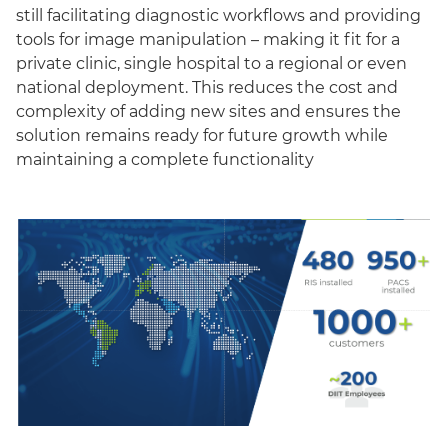
still facilitating diagnostic workflows and providing
tools for image manipulation – making it fit for a
private clinic, single hospital to a regional or even
national deployment. This reduces the cost and
complexity of adding new sites and ensures the
solution remains ready for future growth while
maintaining a complete functionality