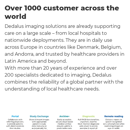
Over 1000 customer across the
world
Dedalus imaging solutions are already supporting
care on a large scale – from local hospitals to
nationwide deployments. They are in daily use
across Europe in countries like Denmark, Belgium,
and Andorra, and trusted by healthcare providers in
Latin America and beyond.
With more than 20 years of experience and over
200 specialists dedicated to imaging, Dedalus
combines the reliability of a global partner with the
understanding of local healthcare needs.