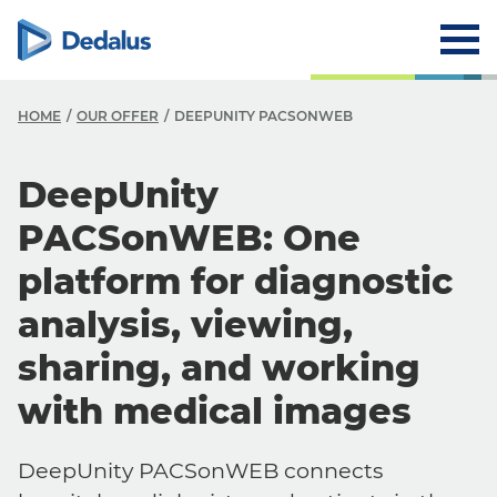
HOME
OUR OFFER
DEEPUNITY PACSONWEB
DeepUnity
PACSonWEB: One
platform for diagnostic
analysis, viewing,
sharing, and working
with medical images
DeepUnity PACSonWEB connects