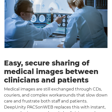
Easy, secure sharing of
medical images between
clinicians and patients
Medical images are still exchanged through CDs,
couriers, and complex workarounds that slow down
care and frustrate both staff and patients.
DeepUnity PACSonWEB replaces this with instant,