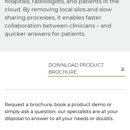
hospitals, radiologists, and patients in the
cloud. By removing local silos and slow
sharing processes, it enables faster
collaboration between clinicians – and
quicker answers for patients.
DOWNLOAD PRODUCT
English
BROCHURE
Request a brochure, book a product demo or
simply ask a question: our specialists are at your
disposal to answer to all your needs or doubts.