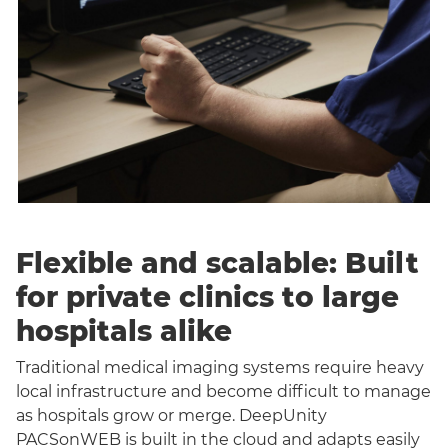
Flexible and scalable: Built
for private clinics to large
hospitals alike
Traditional medical imaging systems require heavy
local infrastructure and become difficult to manage
as hospitals grow or merge. DeepUnity
PACSonWEB is built in the cloud and adapts easily