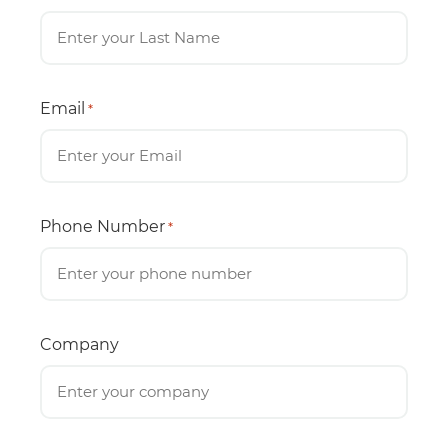
Email
*
Phone Number
*
Company