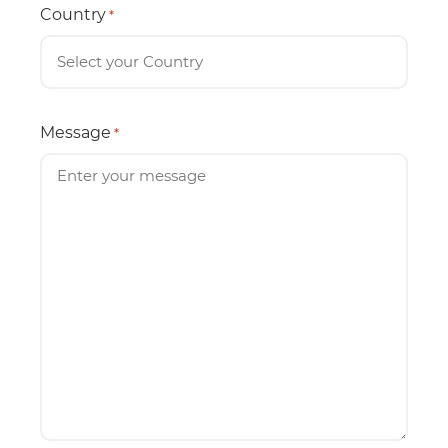
Country
*
Message
*