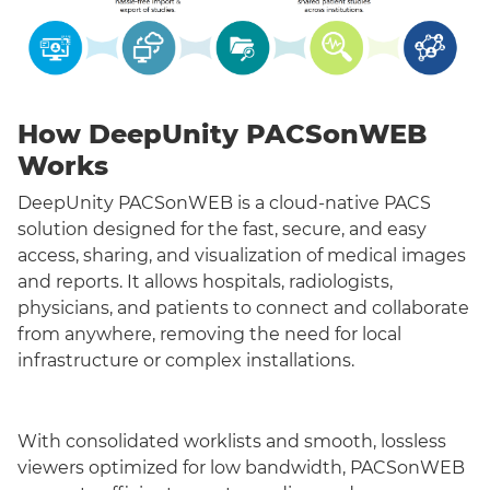
How DeepUnity PACSonWEB
Works
DeepUnity PACSonWEB is a cloud-native PACS
solution designed for the fast, secure, and easy
access, sharing, and visualization of medical images
and reports. It allows hospitals, radiologists,
physicians, and patients to connect and collaborate
from anywhere, removing the need for local
infrastructure or complex installations.
With consolidated worklists and smooth, lossless
viewers optimized for low bandwidth, PACSonWEB