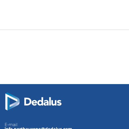
E-mail
info.northeurope@dedalus.com