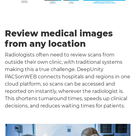
Review medical images
from any location
Radiologists often need to review scans from
outside their own clinic, with traditional systems
making this a true challenge. DeepUnity
PACSonWEB connects hospitals and regions in one
cloud platform, so scans can be accessed and
reported on instantly, wherever the radiologist is.
This shortens turnaround times, speeds up clinical
decisions, and reduces waiting times for patients.