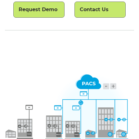
Request Demo
Contact Us