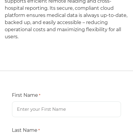
supports efficient remote reading and cross-
hospital reporting. Its secure, compliant cloud
platform ensures medical data is always up-to-date,
backed up, and easily accessible – reducing
operational costs and maximizing flexibility for all
users.
First Name
*
Last Name
*