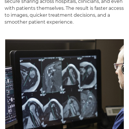
secure sharing across hospitals, clinicians, and even
with patients themselves. The result is faster access
to images, quicker treatment decisions, and a
smoother patient experience.