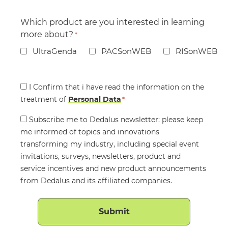
Which product are you interested in learning
more about?
*
UltraGenda
PACSonWEB
RISonWEB
Consent
I Confirm that i have read the information on the
treatment of
*
Personal Data
*
Consent
Subscribe me to Dedalus newsletter: please keep
me informed of topics and innovations
transforming my industry, including special event
invitations, surveys, newsletters, product and
service incentives and new product announcements
from Dedalus and its affiliated companies.