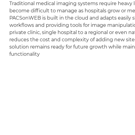
Traditional medical imaging systems require heavy l
become difficult to manage as hospitals grow or m
PACSonWEB is built in the cloud and adapts easily sti
workflows and providing tools for image manipulation
private clinic, single hospital to a regional or even 
reduces the cost and complexity of adding new sit
solution remains ready for future growth while mai
functionality