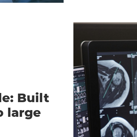
e: Built
o large