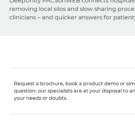
DeepUnity PACSonWEB connects hospitals, ra
removing local silos and slow sharing proce
clinicians – and quicker answers for patient
Request a brochure, book a product demo or sim
question: our specialists are at your disposal to an
your needs or doubts.