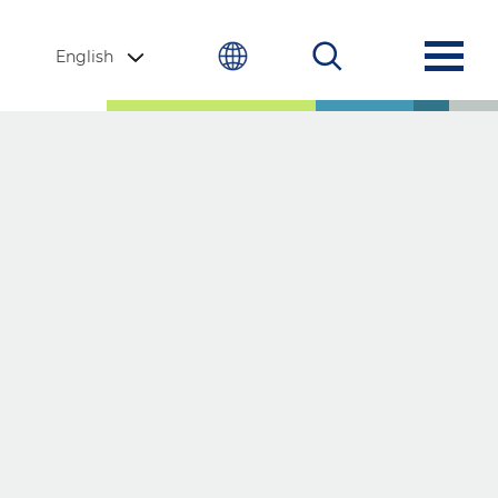
English