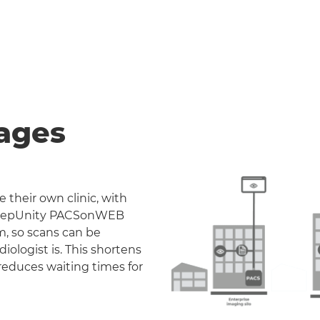
ages
 their own clinic, with
. DeepUnity PACSonWEB
m, so scans can be
iologist is. This shortens
reduces waiting times for