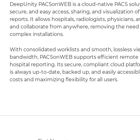
DeepUnity PACSonWEB is a cloud-native PACS soluti
secure, and easy access, sharing, and visualization 
reports. It allows hospitals, radiologists, physicians,
and collaborate from anywhere, removing the need fo
complex installations.
With consolidated worklists and smooth, lossless vi
bandwidth, PACSonWEB supports efficient remote r
hospital reporting. Its secure, compliant cloud plat
is always up-to-date, backed up, and easily accessib
costs and maximizing flexibility for all users.