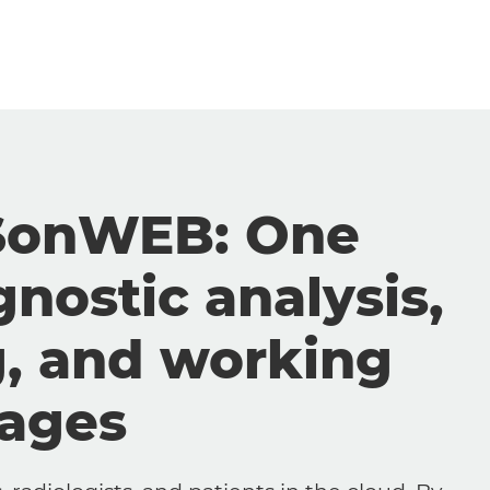
SonWEB: One
gnostic analysis,
g, and working
mages