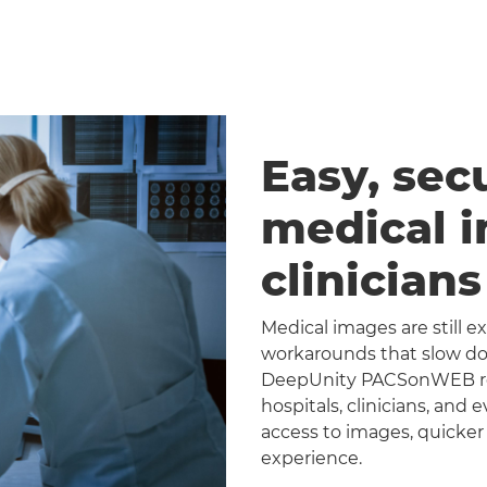
Easy, sec
medical 
clinician
Medical images are still 
workarounds that slow dow
DeepUnity PACSonWEB repl
hospitals, clinicians, and 
access to images, quicker
experience.