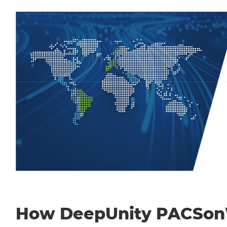
How DeepUnity PACSo