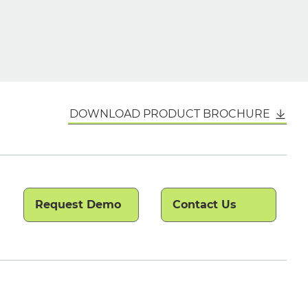
DOWNLOAD PRODUCT BROCHURE
Request Demo
Contact Us