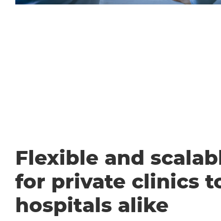
Flexible and scalabl
for private clinics t
hospitals alike