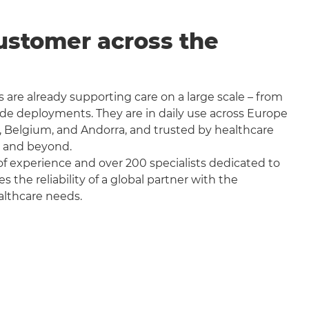
ustomer across the
 are already supporting care on a large scale – from
wide deployments. They are in daily use across Europe
, Belgium, and Andorra, and trusted by healthcare
a and beyond.
f experience and over 200 specialists dedicated to
the reliability of a global partner with the
althcare needs.