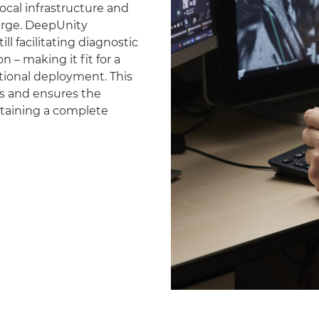
ocal infrastructure and
erge. DeepUnity
ll facilitating diagnostic
 – making it fit for a
national deployment. This
es and ensures the
ntaining a complete