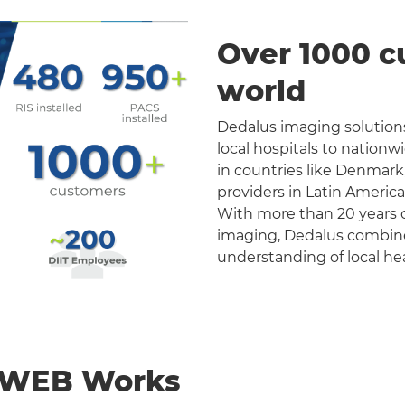
Over 1000 c
world
Dedalus imaging solutions
local hospitals to nation
in countries like Denmark
providers in Latin Americ
With more than 20 years o
imaging, Dedalus combines 
understanding of local he
nWEB Works