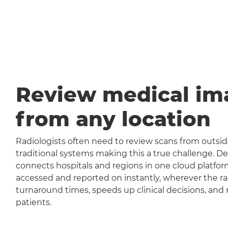
Review medical im
from any location
Radiologists often need to review scans from outside
traditional systems making this a true challenge
connects hospitals and regions in one cloud platfor
accessed and reported on instantly, wherever the rad
turnaround times, speeds up clinical decisions, and 
patients.