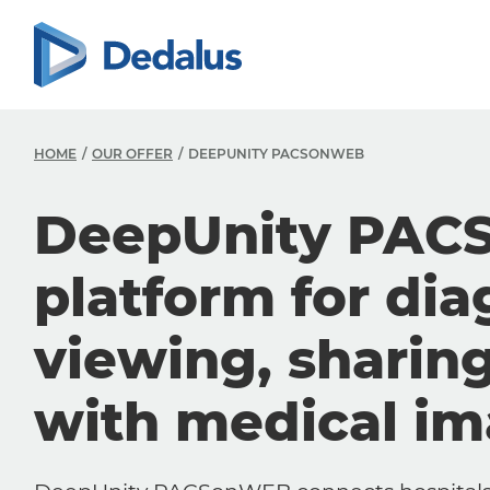
HOME
OUR OFFER
DEEPUNITY PACSONWEB
DeepUnity PAC
platform for dia
viewing, sharin
with medical i