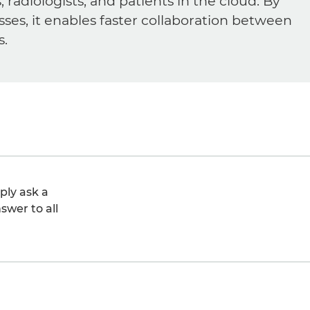
diologists, and patients in the cloud. By
sses, it enables faster collaboration between
s.
ply ask a
swer to all