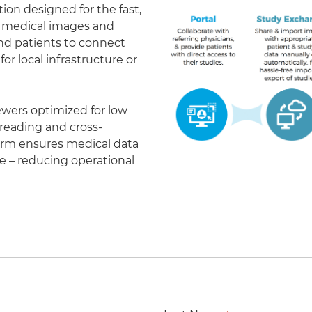
on designed for the fast,
of medical images and
 and patients to connect
r local infrastructure or
ewers optimized for low
eading and cross-
form ensures medical data
le – reducing operational