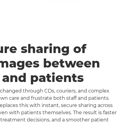
ure sharing of
images between
s and patients
exchanged through CDs, couriers, and complex
n care and frustrate both staff and patients.
aces this with instant, secure sharing across
even with patients themselves. The result is faster
 treatment decisions, and a smoother patient