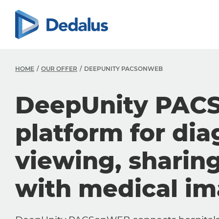
HOME
OUR OFFER
DEEPUNITY PACSONWEB
DeepUnity PAC
platform for dia
viewing, sharin
with medical i