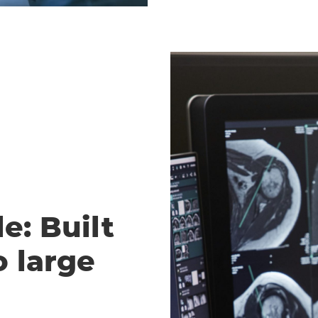
e: Built
o large