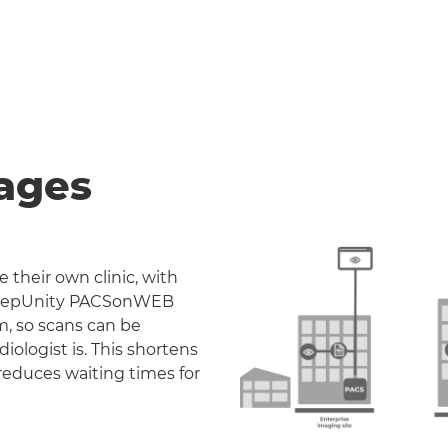
ages
 their own clinic, with
. DeepUnity PACSonWEB
m, so scans can be
iologist is. This shortens
reduces waiting times for