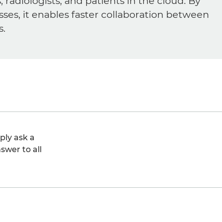
diologists, and patients in the cloud. By
sses, it enables faster collaboration between
s.
ply ask a
swer to all