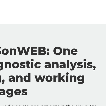
SonWEB: One
gnostic analysis,
g, and working
mages