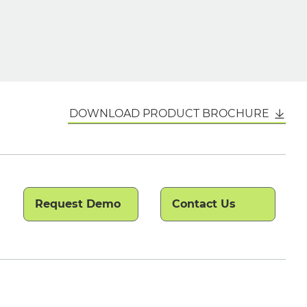
DOWNLOAD PRODUCT BROCHURE
Request Demo
Contact Us