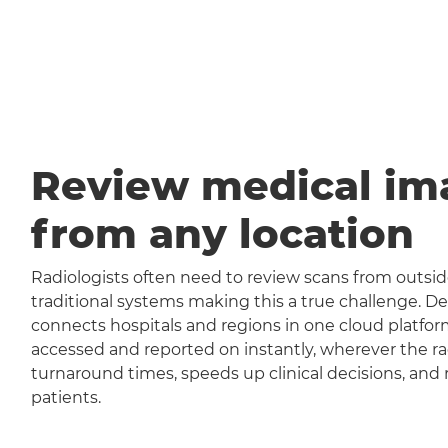
Review medical im
from any location
Radiologists often need to review scans from outside
traditional systems making this a true challenge
connects hospitals and regions in one cloud platfor
accessed and reported on instantly, wherever the rad
turnaround times, speeds up clinical decisions, and 
patients.