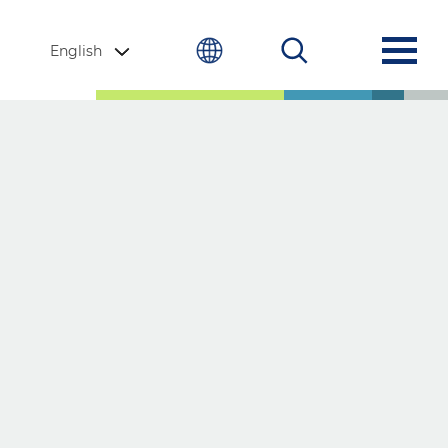
English