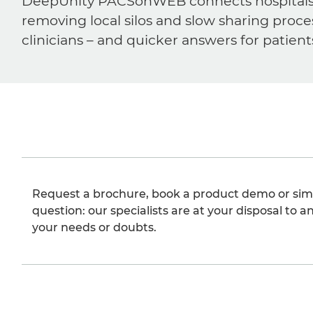
DeepUnity PACSonWEB connects hospitals, ra
removing local silos and slow sharing proce
clinicians – and quicker answers for patient
Request a brochure, book a product demo or sim
question: our specialists are at your disposal to an
your needs or doubts.