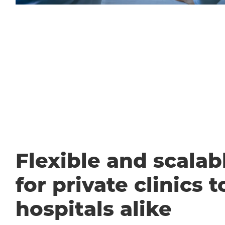
Flexible and scalabl
for private clinics t
hospitals alike