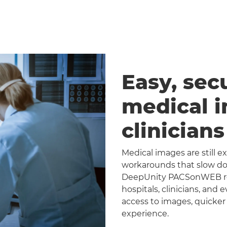
Easy, sec
medical 
clinician
Medical images are still 
workarounds that slow dow
DeepUnity PACSonWEB repl
hospitals, clinicians, and 
access to images, quicker
experience.