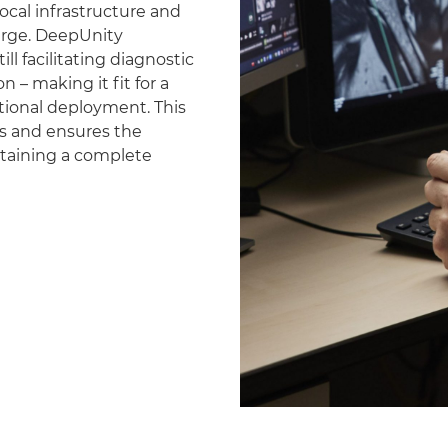
ocal infrastructure and
erge. DeepUnity
ll facilitating diagnostic
 – making it fit for a
national deployment. This
es and ensures the
ntaining a complete