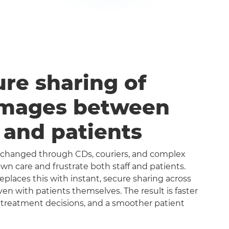
ure sharing of
images between
s and patients
exchanged through CDs, couriers, and complex
n care and frustrate both staff and patients.
aces this with instant, secure sharing across
even with patients themselves. The result is faster
 treatment decisions, and a smoother patient