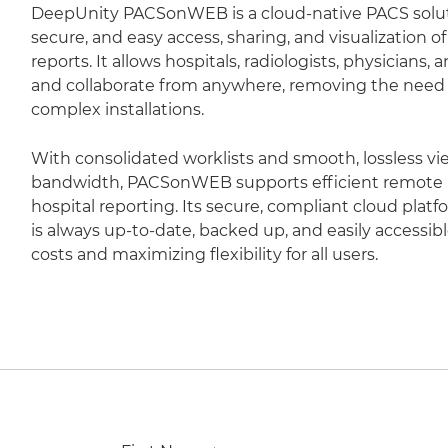
DeepUnity PACSonWEB is a cloud-native PACS soluti
secure, and easy access, sharing, and visualization 
reports. It allows hospitals, radiologists, physicians,
and collaborate from anywhere, removing the need fo
complex installations.
With consolidated worklists and smooth, lossless vi
bandwidth, PACSonWEB supports efficient remote r
hospital reporting. Its secure, compliant cloud plat
is always up-to-date, backed up, and easily accessib
costs and maximizing flexibility for all users.