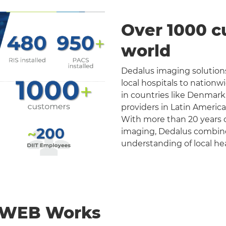
Over 1000 c
world
Dedalus imaging solutions
local hospitals to nation
in countries like Denmark
providers in Latin Americ
With more than 20 years o
imaging, Dedalus combines 
understanding of local he
nWEB Works