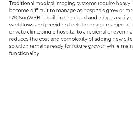
Traditional medical imaging systems require heavy l
become difficult to manage as hospitals grow or m
PACSonWEB is built in the cloud and adapts easily sti
workflows and providing tools for image manipulation
private clinic, single hospital to a regional or even 
reduces the cost and complexity of adding new sit
solution remains ready for future growth while mai
functionality