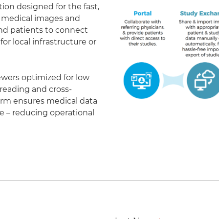
on designed for the fast,
of medical images and
 and patients to connect
r local infrastructure or
ewers optimized for low
eading and cross-
form ensures medical data
le – reducing operational