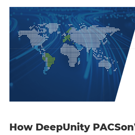
How DeepUnity PACSo