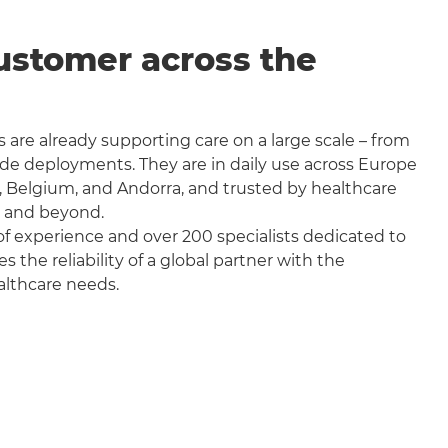
ustomer across the
 are already supporting care on a large scale – from
wide deployments. They are in daily use across Europe
, Belgium, and Andorra, and trusted by healthcare
a and beyond.
f experience and over 200 specialists dedicated to
the reliability of a global partner with the
althcare needs.