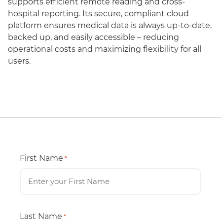
supports efficient remote reading and cross-
hospital reporting. Its secure, compliant cloud
platform ensures medical data is always up-to-date,
backed up, and easily accessible – reducing
operational costs and maximizing flexibility for all
users.
First Name
*
Last Name
*