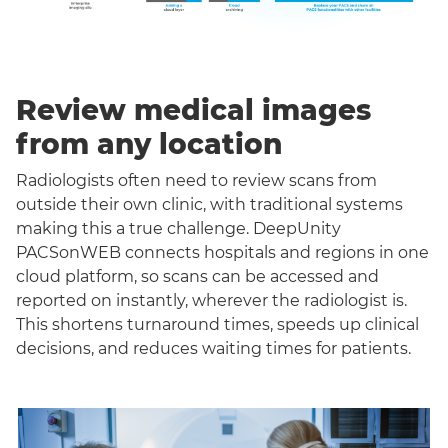
Review medical images
from any location
Radiologists often need to review scans from
outside their own clinic, with traditional systems
making this a true challenge. DeepUnity
PACSonWEB connects hospitals and regions in one
cloud platform, so scans can be accessed and
reported on instantly, wherever the radiologist is.
This shortens turnaround times, speeds up clinical
decisions, and reduces waiting times for patients.