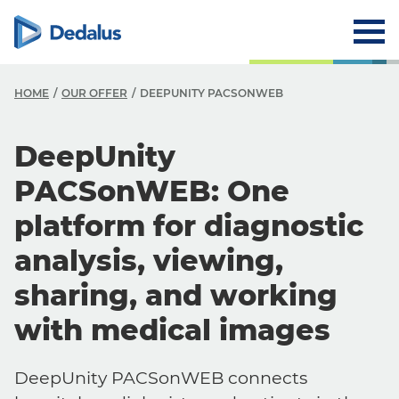
HOME
OUR OFFER
DEEPUNITY PACSONWEB
DeepUnity
PACSonWEB: One
platform for diagnostic
analysis, viewing,
sharing, and working
with medical images
DeepUnity PACSonWEB connects