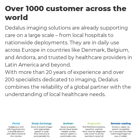
Over 1000 customer across the
world
Dedalus imaging solutions are already supporting
care on a large scale – from local hospitals to
nationwide deployments. They are in daily use
across Europe in countries like Denmark, Belgium,
and Andorra, and trusted by healthcare providers in
Latin America and beyond.
With more than 20 years of experience and over
200 specialists dedicated to imaging, Dedalus
combines the reliability of a global partner with the
understanding of local healthcare needs.