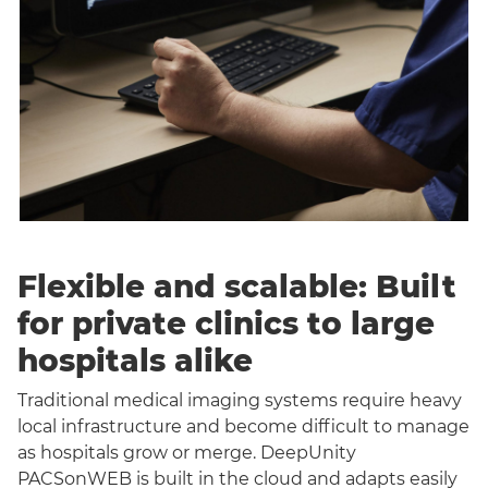
Flexible and scalable: Built
for private clinics to large
hospitals alike
Traditional medical imaging systems require heavy
local infrastructure and become difficult to manage
as hospitals grow or merge. DeepUnity
PACSonWEB is built in the cloud and adapts easily