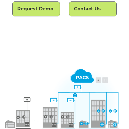
Request Demo
Contact Us