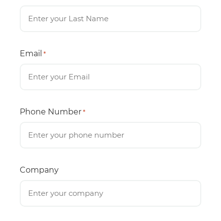
Email
*
Phone Number
*
Company