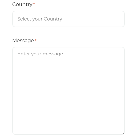
Country
*
Message
*