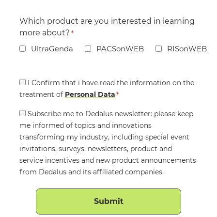
Which product are you interested in learning
more about?
*
UltraGenda
PACSonWEB
RISonWEB
Consent
I Confirm that i have read the information on the
treatment of
*
Personal Data
*
Consent
Subscribe me to Dedalus newsletter: please keep
me informed of topics and innovations
transforming my industry, including special event
invitations, surveys, newsletters, product and
service incentives and new product announcements
from Dedalus and its affiliated companies.