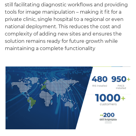
still facilitating diagnostic workflows and providing
tools for image manipulation – making it fit for a
private clinic, single hospital to a regional or even
national deployment. This reduces the cost and
complexity of adding new sites and ensures the
solution remains ready for future growth while
maintaining a complete functionality