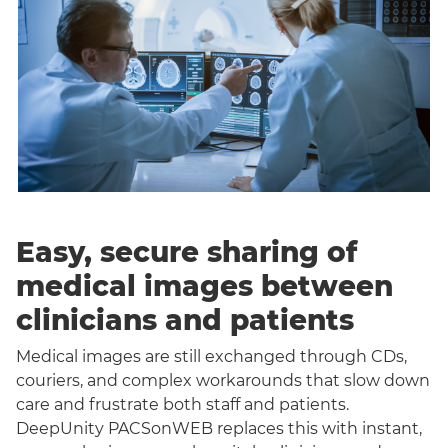
Easy, secure sharing of
medical images between
clinicians and patients
Medical images are still exchanged through CDs,
couriers, and complex workarounds that slow down
care and frustrate both staff and patients.
DeepUnity PACSonWEB replaces this with instant,