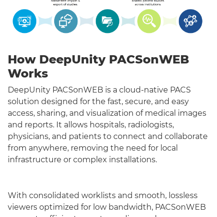
How DeepUnity PACSonWEB
Works
DeepUnity PACSonWEB is a cloud-native PACS
solution designed for the fast, secure, and easy
access, sharing, and visualization of medical images
and reports. It allows hospitals, radiologists,
physicians, and patients to connect and collaborate
from anywhere, removing the need for local
infrastructure or complex installations.
With consolidated worklists and smooth, lossless
viewers optimized for low bandwidth, PACSonWEB