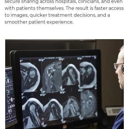
secure sharing across hospitals, clinicians, and even
with patients themselves. The result is faster access
to images, quicker treatment decisions, and a
smoother patient experience.