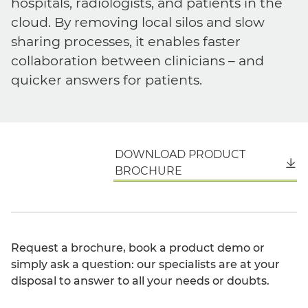
hospitals, radiologists, and patients in the
cloud. By removing local silos and slow
sharing processes, it enables faster
collaboration between clinicians – and
quicker answers for patients.
DOWNLOAD PRODUCT
English
BROCHURE
Request a brochure, book a product demo or
simply ask a question: our specialists are at your
disposal to answer to all your needs or doubts.