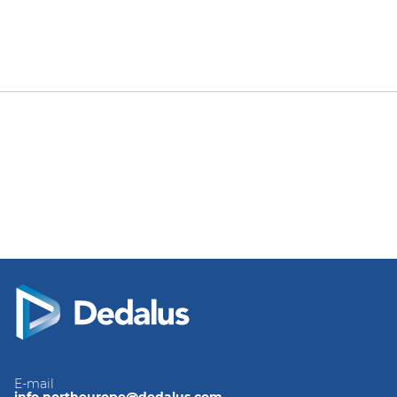
E-mail
info.northeurope@dedalus.com