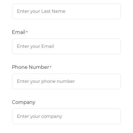
Email
*
Phone Number
*
Company