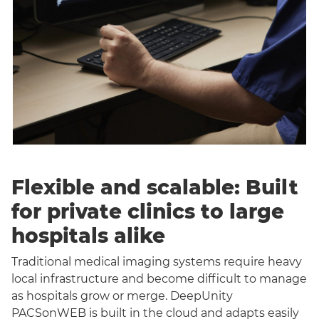
Flexible and scalable: Built
for private clinics to large
hospitals alike
Traditional medical imaging systems require heavy
local infrastructure and become difficult to manage
as hospitals grow or merge. DeepUnity
PACSonWEB is built in the cloud and adapts easily