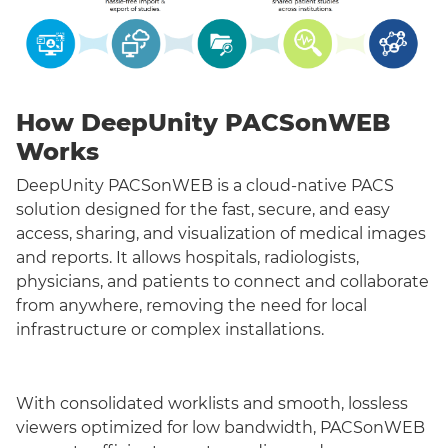
How DeepUnity PACSonWEB
Works
DeepUnity PACSonWEB is a cloud-native PACS
solution designed for the fast, secure, and easy
access, sharing, and visualization of medical images
and reports. It allows hospitals, radiologists,
physicians, and patients to connect and collaborate
from anywhere, removing the need for local
infrastructure or complex installations.
With consolidated worklists and smooth, lossless
viewers optimized for low bandwidth, PACSonWEB