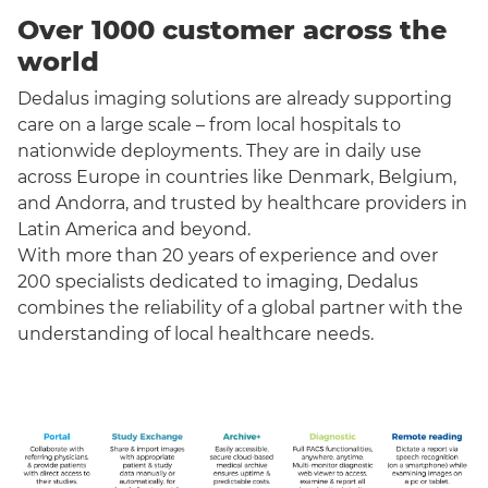
Over 1000 customer across the
world
Dedalus imaging solutions are already supporting
care on a large scale – from local hospitals to
nationwide deployments. They are in daily use
across Europe in countries like Denmark, Belgium,
and Andorra, and trusted by healthcare providers in
Latin America and beyond.
With more than 20 years of experience and over
200 specialists dedicated to imaging, Dedalus
combines the reliability of a global partner with the
understanding of local healthcare needs.