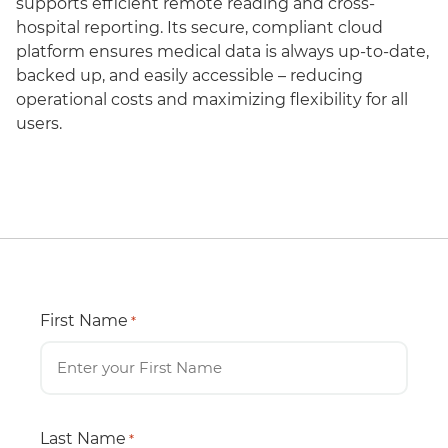
supports efficient remote reading and cross-
hospital reporting. Its secure, compliant cloud
platform ensures medical data is always up-to-date,
backed up, and easily accessible – reducing
operational costs and maximizing flexibility for all
users.
First Name
*
Last Name
*