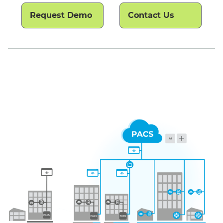
Request Demo
Contact Us