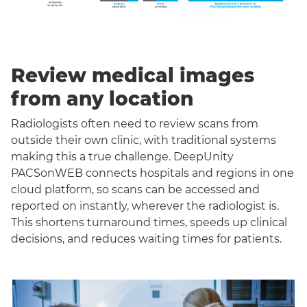
Review medical images
from any location
Radiologists often need to review scans from
outside their own clinic, with traditional systems
making this a true challenge. DeepUnity
PACSonWEB connects hospitals and regions in one
cloud platform, so scans can be accessed and
reported on instantly, wherever the radiologist is.
This shortens turnaround times, speeds up clinical
decisions, and reduces waiting times for patients.