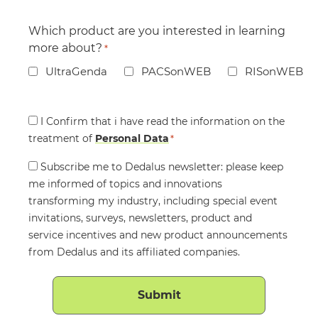
Which product are you interested in learning
more about?
*
UltraGenda
PACSonWEB
RISonWEB
Consent
I Confirm that i have read the information on the
treatment of
*
Personal Data
*
Consent
Subscribe me to Dedalus newsletter: please keep
me informed of topics and innovations
transforming my industry, including special event
invitations, surveys, newsletters, product and
service incentives and new product announcements
from Dedalus and its affiliated companies.