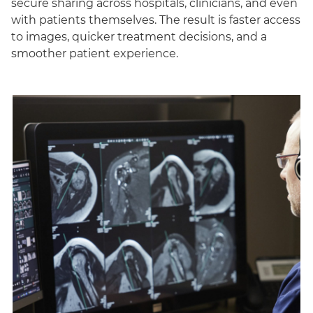
secure sharing across hospitals, clinicians, and even
with patients themselves. The result is faster access
to images, quicker treatment decisions, and a
smoother patient experience.