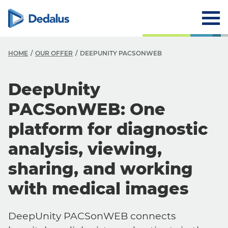
HOME
OUR OFFER
DEEPUNITY PACSONWEB
DeepUnity
PACSonWEB: One
platform for diagnostic
analysis, viewing,
sharing, and working
with medical images
DeepUnity PACSonWEB connects