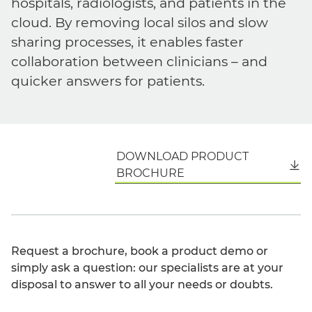
hospitals, radiologists, and patients in the
cloud. By removing local silos and slow
sharing processes, it enables faster
collaboration between clinicians – and
quicker answers for patients.
DOWNLOAD PRODUCT
English
BROCHURE
Request a brochure, book a product demo or
simply ask a question: our specialists are at your
disposal to answer to all your needs or doubts.