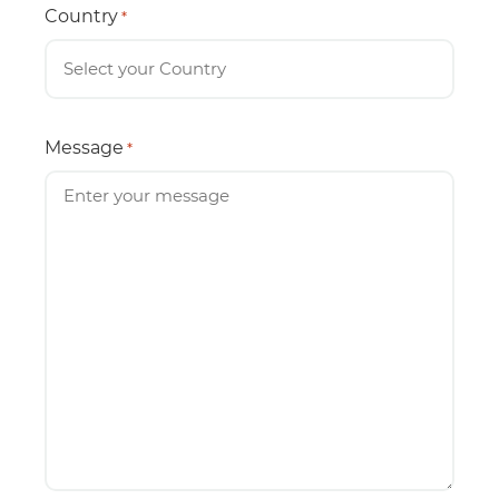
Country
*
Message
*