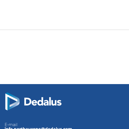
E-mail
info.northeurope@dedalus.com