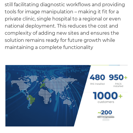
still facilitating diagnostic workflows and providing
tools for image manipulation – making it fit for a
private clinic, single hospital to a regional or even
national deployment. This reduces the cost and
complexity of adding new sites and ensures the
solution remains ready for future growth while
maintaining a complete functionality