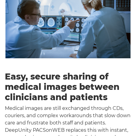
Easy, secure sharing of
medical images between
clinicians and patients
Medical images are still exchanged through CDs,
couriers, and complex workarounds that slow down
care and frustrate both staff and patients.
DeepUnity PACSonWEB replaces this with instant,