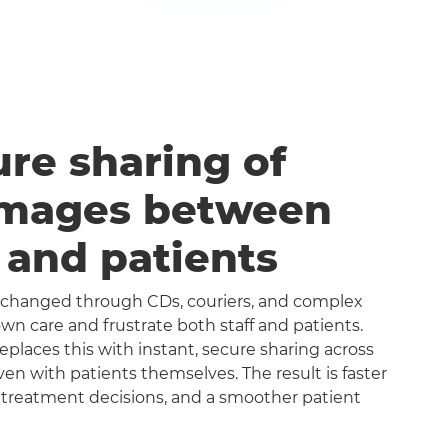
ure sharing of
images between
s and patients
exchanged through CDs, couriers, and complex
n care and frustrate both staff and patients.
aces this with instant, secure sharing across
even with patients themselves. The result is faster
 treatment decisions, and a smoother patient