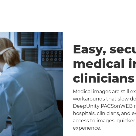
Easy, sec
medical 
clinician
Medical images are still 
workarounds that slow dow
DeepUnity PACSonWEB repl
hospitals, clinicians, and 
access to images, quicker
experience.