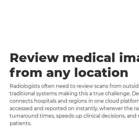
Review medical im
from any location
Radiologists often need to review scans from outside
traditional systems making this a true challenge
connects hospitals and regions in one cloud platfor
accessed and reported on instantly, wherever the rad
turnaround times, speeds up clinical decisions, and 
patients.