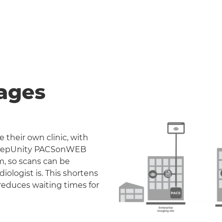
ages
 their own clinic, with
. DeepUnity PACSonWEB
m, so scans can be
iologist is. This shortens
reduces waiting times for