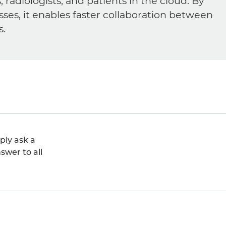
diologists, and patients in the cloud. By
sses, it enables faster collaboration between
s.
ply ask a
swer to all