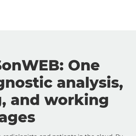
SonWEB: One
gnostic analysis,
g, and working
mages