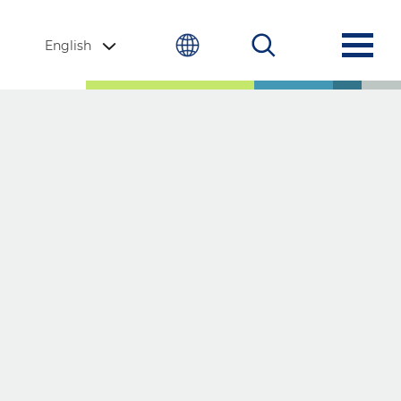
English