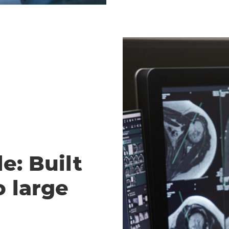
e: Built
o large