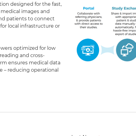
on designed for the fast,
of medical images and
 and patients to connect
r local infrastructure or
ewers optimized for low
eading and cross-
form ensures medical data
le – reducing operational