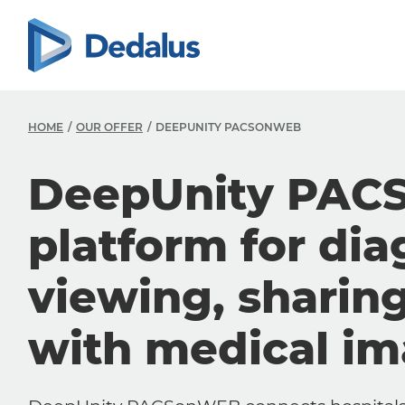
HOME
OUR OFFER
DEEPUNITY PACSONWEB
DeepUnity PAC
platform for dia
viewing, sharin
with medical i