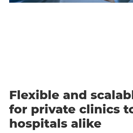
Flexible and scalabl
for private clinics t
hospitals alike