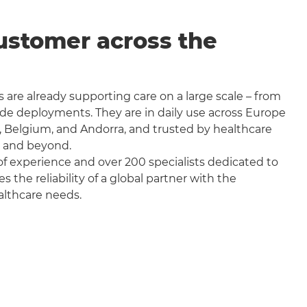
ustomer across the
 are already supporting care on a large scale – from
wide deployments. They are in daily use across Europe
, Belgium, and Andorra, and trusted by healthcare
a and beyond.
f experience and over 200 specialists dedicated to
the reliability of a global partner with the
althcare needs.