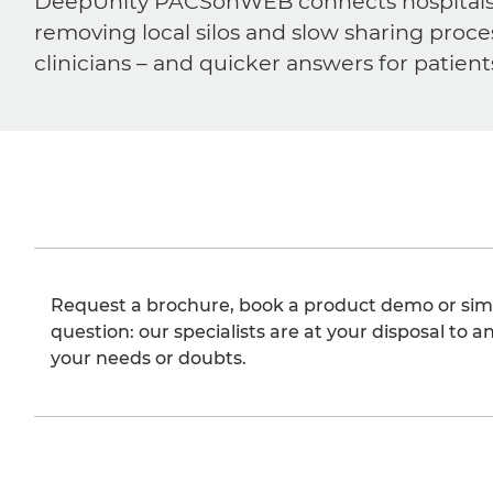
DeepUnity PACSonWEB connects hospitals, ra
removing local silos and slow sharing proce
clinicians – and quicker answers for patient
Request a brochure, book a product demo or sim
question: our specialists are at your disposal to an
your needs or doubts.