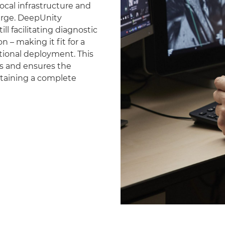
ocal infrastructure and
erge. DeepUnity
ll facilitating diagnostic
 – making it fit for a
national deployment. This
es and ensures the
ntaining a complete