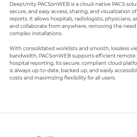
DeepUnity PACSonWEB is a cloud-native PACS soluti
secure, and easy access, sharing, and visualization 
reports. It allows hospitals, radiologists, physicians,
and collaborate from anywhere, removing the need fo
complex installations.
With consolidated worklists and smooth, lossless vi
bandwidth, PACSonWEB supports efficient remote r
hospital reporting. Its secure, compliant cloud plat
is always up-to-date, backed up, and easily accessib
costs and maximizing flexibility for all users.