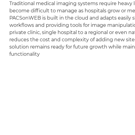
Traditional medical imaging systems require heavy l
become difficult to manage as hospitals grow or m
PACSonWEB is built in the cloud and adapts easily sti
workflows and providing tools for image manipulation
private clinic, single hospital to a regional or even 
reduces the cost and complexity of adding new sit
solution remains ready for future growth while mai
functionality