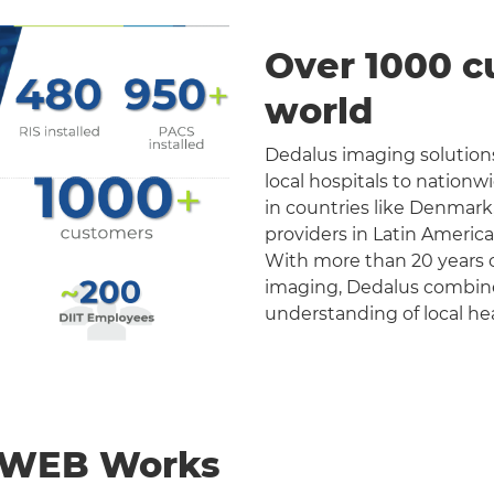
Over 1000 c
world
Dedalus imaging solutions
local hospitals to nation
in countries like Denmark
providers in Latin Americ
With more than 20 years o
imaging, Dedalus combines 
understanding of local he
nWEB Works