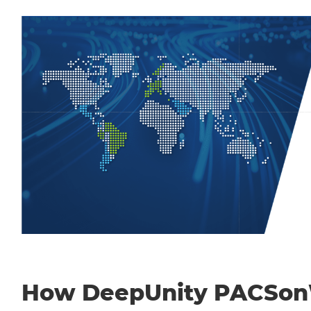
How DeepUnity PACSo