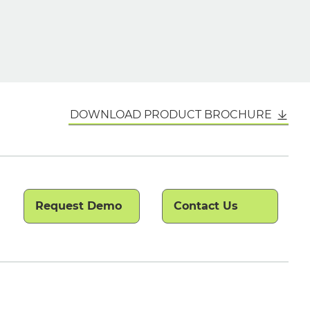
DOWNLOAD PRODUCT BROCHURE
Request Demo
Contact Us