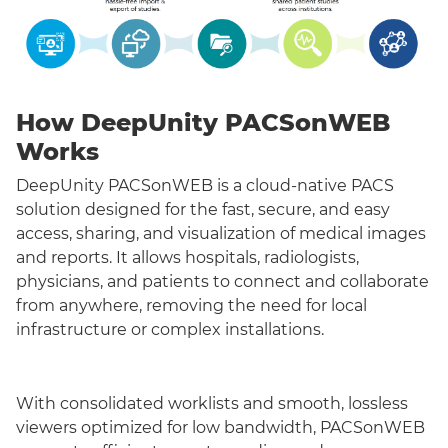
How DeepUnity PACSonWEB
Works
DeepUnity PACSonWEB is a cloud-native PACS
solution designed for the fast, secure, and easy
access, sharing, and visualization of medical images
and reports. It allows hospitals, radiologists,
physicians, and patients to connect and collaborate
from anywhere, removing the need for local
infrastructure or complex installations.
With consolidated worklists and smooth, lossless
viewers optimized for low bandwidth, PACSonWEB