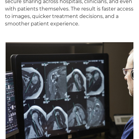
secure sharing across hospitals, clinicians, and even
with patients themselves. The result is faster access
to images, quicker treatment decisions, and a
smoother patient experience.