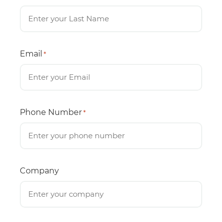
Email
*
Phone Number
*
Company