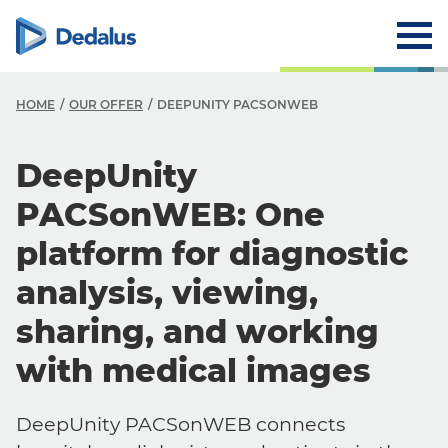
HOME
OUR OFFER
DEEPUNITY PACSONWEB
DeepUnity
PACSonWEB: One
platform for diagnostic
analysis, viewing,
sharing, and working
with medical images
DeepUnity PACSonWEB connects