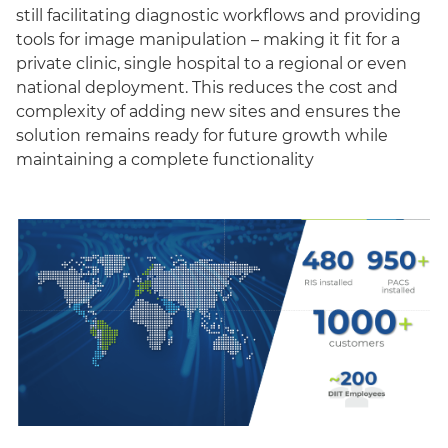
still facilitating diagnostic workflows and providing
tools for image manipulation – making it fit for a
private clinic, single hospital to a regional or even
national deployment. This reduces the cost and
complexity of adding new sites and ensures the
solution remains ready for future growth while
maintaining a complete functionality