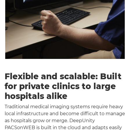
Flexible and scalable: Built
for private clinics to large
hospitals alike
Traditional medical imaging systems require heavy
local infrastructure and become difficult to manage
as hospitals grow or merge. DeepUnity
PACSonWEB is built in the cloud and adapts easily