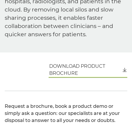
hospitals, radiologists, and patients in the
cloud. By removing local silos and slow
sharing processes, it enables faster
collaboration between clinicians – and
quicker answers for patients.
DOWNLOAD PRODUCT
English
BROCHURE
Request a brochure, book a product demo or
simply ask a question: our specialists are at your
disposal to answer to all your needs or doubts.