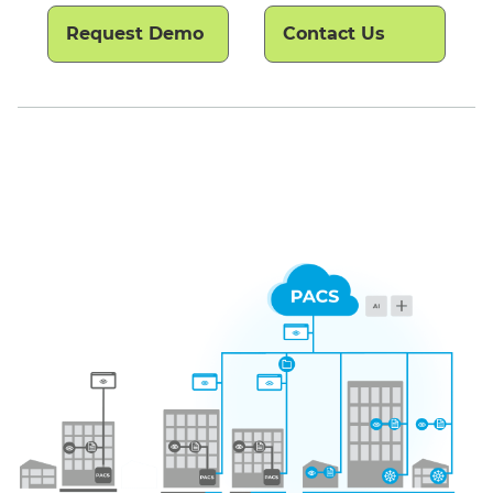
Request Demo
Contact Us