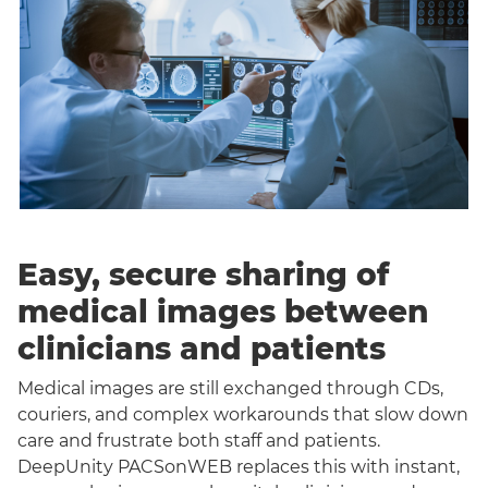
Easy, secure sharing of
medical images between
clinicians and patients
Medical images are still exchanged through CDs,
couriers, and complex workarounds that slow down
care and frustrate both staff and patients.
DeepUnity PACSonWEB replaces this with instant,