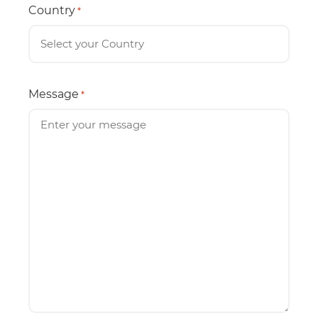
Country
*
Message
*