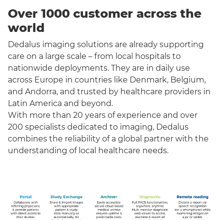
Over 1000 customer across the
world
Dedalus imaging solutions are already supporting
care on a large scale – from local hospitals to
nationwide deployments. They are in daily use
across Europe in countries like Denmark, Belgium,
and Andorra, and trusted by healthcare providers in
Latin America and beyond.
With more than 20 years of experience and over
200 specialists dedicated to imaging, Dedalus
combines the reliability of a global partner with the
understanding of local healthcare needs.