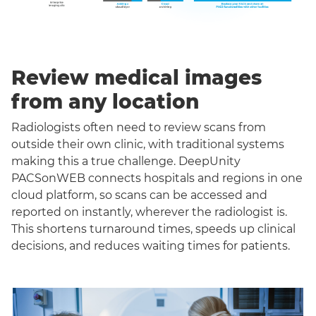
Review medical images
from any location
Radiologists often need to review scans from
outside their own clinic, with traditional systems
making this a true challenge. DeepUnity
PACSonWEB connects hospitals and regions in one
cloud platform, so scans can be accessed and
reported on instantly, wherever the radiologist is.
This shortens turnaround times, speeds up clinical
decisions, and reduces waiting times for patients.