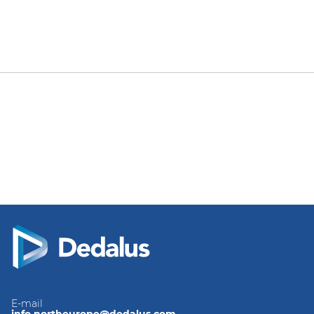
E-mail
info.northeurope@dedalus.com