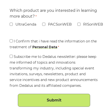
Which product are you interested in learning
more about?
*
UltraGenda
PACSonWEB
RISonWEB
Consent
I Confirm that i have read the information on the
treatment of
*
Personal Data
*
Consent
Subscribe me to Dedalus newsletter: please keep
me informed of topics and innovations
transforming my industry, including special event
invitations, surveys, newsletters, product and
service incentives and new product announcements
from Dedalus and its affiliated companies.