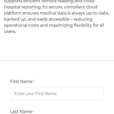
supports efficient remote reading and cross-
hospital reporting. Its secure, compliant cloud
platform ensures medical data is always up-to-date,
backed up, and easily accessible – reducing
operational costs and maximizing flexibility for all
users.
First Name
*
Last Name
*