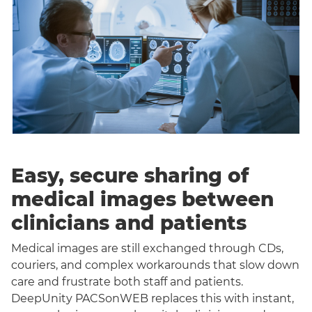
Easy, secure sharing of
medical images between
clinicians and patients
Medical images are still exchanged through CDs,
couriers, and complex workarounds that slow down
care and frustrate both staff and patients.
DeepUnity PACSonWEB replaces this with instant,