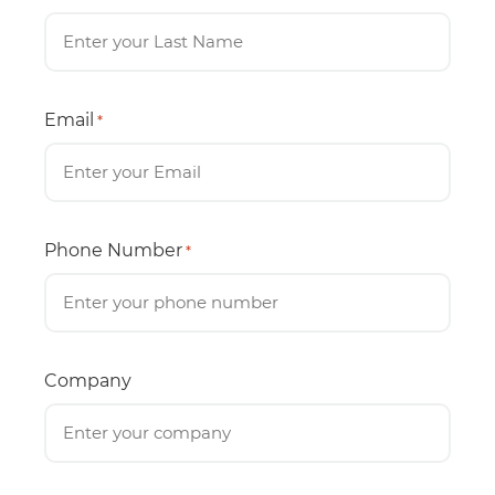
Email
*
Phone Number
*
Company