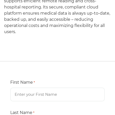
supports efficient remote reading and cross-
hospital reporting. Its secure, compliant cloud
platform ensures medical data is always up-to-date,
backed up, and easily accessible – reducing
operational costs and maximizing flexibility for all
users.
First Name
*
Last Name
*