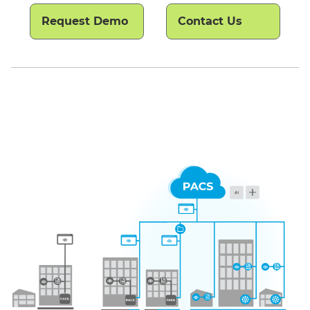
Request Demo
Contact Us