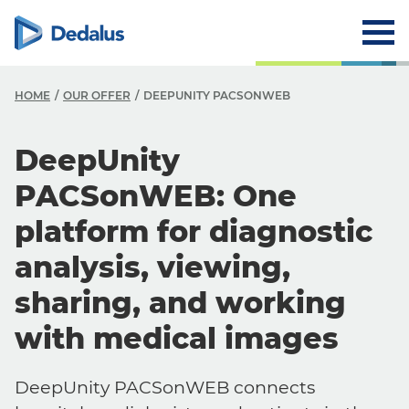
HOME
OUR OFFER
DEEPUNITY PACSONWEB
DeepUnity
PACSonWEB: One
platform for diagnostic
analysis, viewing,
sharing, and working
with medical images
DeepUnity PACSonWEB connects