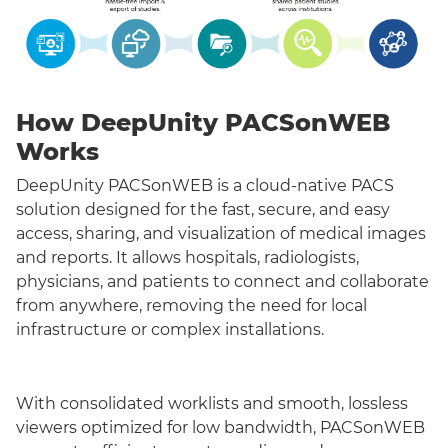
How DeepUnity PACSonWEB
Works
DeepUnity PACSonWEB is a cloud-native PACS
solution designed for the fast, secure, and easy
access, sharing, and visualization of medical images
and reports. It allows hospitals, radiologists,
physicians, and patients to connect and collaborate
from anywhere, removing the need for local
infrastructure or complex installations.
With consolidated worklists and smooth, lossless
viewers optimized for low bandwidth, PACSonWEB