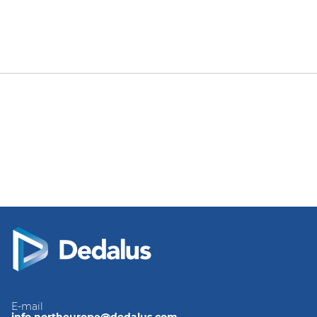
E-mail
info.northeurope@dedalus.com