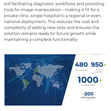
still facilitating diagnostic workflows and providing
tools for image manipulation – making it fit for a
private clinic, single hospital to a regional or even
national deployment. This reduces the cost and
complexity of adding new sites and ensures the
solution remains ready for future growth while
maintaining a complete functionality