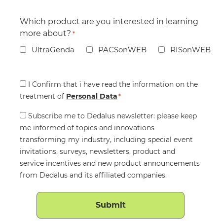
Which product are you interested in learning
more about?
*
UltraGenda
PACSonWEB
RISonWEB
Consent
I Confirm that i have read the information on the
treatment of
*
Personal Data
*
Consent
Subscribe me to Dedalus newsletter: please keep
me informed of topics and innovations
transforming my industry, including special event
invitations, surveys, newsletters, product and
service incentives and new product announcements
from Dedalus and its affiliated companies.