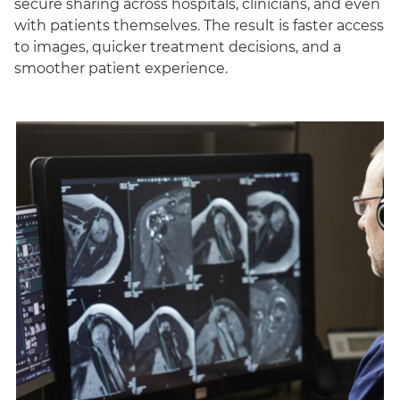
secure sharing across hospitals, clinicians, and even
with patients themselves. The result is faster access
to images, quicker treatment decisions, and a
smoother patient experience.