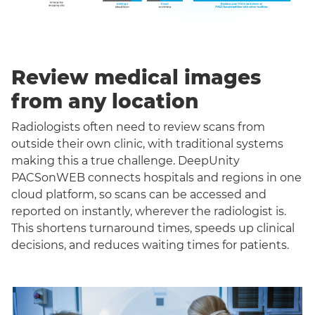
Review medical images
from any location
Radiologists often need to review scans from
outside their own clinic, with traditional systems
making this a true challenge. DeepUnity
PACSonWEB connects hospitals and regions in one
cloud platform, so scans can be accessed and
reported on instantly, wherever the radiologist is.
This shortens turnaround times, speeds up clinical
decisions, and reduces waiting times for patients.