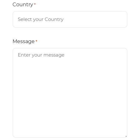
Country
*
Message
*