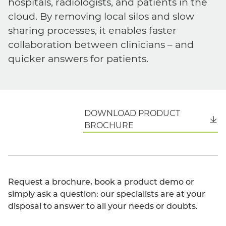
hospitals, radiologists, and patients in the
cloud. By removing local silos and slow
sharing processes, it enables faster
collaboration between clinicians – and
quicker answers for patients.
DOWNLOAD PRODUCT
English
BROCHURE
Request a brochure, book a product demo or
simply ask a question: our specialists are at your
disposal to answer to all your needs or doubts.