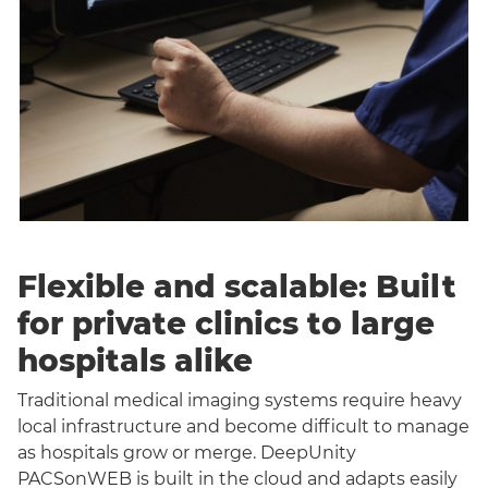
Flexible and scalable: Built
for private clinics to large
hospitals alike
Traditional medical imaging systems require heavy
local infrastructure and become difficult to manage
as hospitals grow or merge. DeepUnity
PACSonWEB is built in the cloud and adapts easily