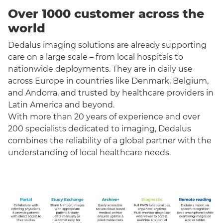
Over 1000 customer across the
world
Dedalus imaging solutions are already supporting
care on a large scale – from local hospitals to
nationwide deployments. They are in daily use
across Europe in countries like Denmark, Belgium,
and Andorra, and trusted by healthcare providers in
Latin America and beyond.
With more than 20 years of experience and over
200 specialists dedicated to imaging, Dedalus
combines the reliability of a global partner with the
understanding of local healthcare needs.