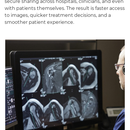
secure sharing across hospitals, clinicians, and even
with patients themselves. The result is faster access
to images, quicker treatment decisions, and a
smoother patient experience.