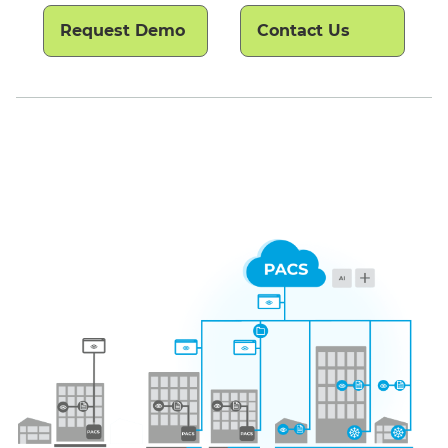
Request Demo
Contact Us