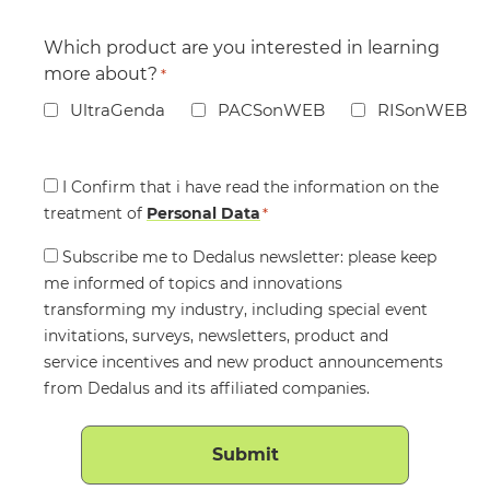
Which product are you interested in learning
more about?
*
UltraGenda
PACSonWEB
RISonWEB
Consent
I Confirm that i have read the information on the
treatment of
*
Personal Data
*
Consent
Subscribe me to Dedalus newsletter: please keep
me informed of topics and innovations
transforming my industry, including special event
invitations, surveys, newsletters, product and
service incentives and new product announcements
from Dedalus and its affiliated companies.