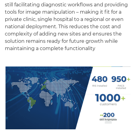
still facilitating diagnostic workflows and providing
tools for image manipulation – making it fit for a
private clinic, single hospital to a regional or even
national deployment. This reduces the cost and
complexity of adding new sites and ensures the
solution remains ready for future growth while
maintaining a complete functionality