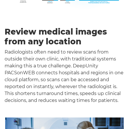
Review medical images
from any location
Radiologists often need to review scans from
outside their own clinic, with traditional systems
making this a true challenge. DeepUnity
PACSonWEB connects hospitals and regions in one
cloud platform, so scans can be accessed and
reported on instantly, wherever the radiologist is.
This shortens turnaround times, speeds up clinical
decisions, and reduces waiting times for patients.