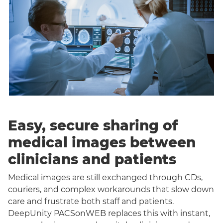
Easy, secure sharing of
medical images between
clinicians and patients
Medical images are still exchanged through CDs,
couriers, and complex workarounds that slow down
care and frustrate both staff and patients.
DeepUnity PACSonWEB replaces this with instant,