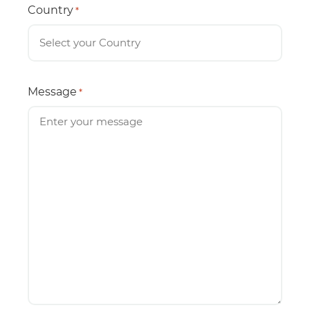
Country
*
Message
*