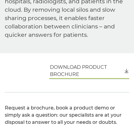
hospitals, radiologists, and patients in the
cloud. By removing local silos and slow
sharing processes, it enables faster
collaboration between clinicians – and
quicker answers for patients.
DOWNLOAD PRODUCT
English
BROCHURE
Request a brochure, book a product demo or
simply ask a question: our specialists are at your
disposal to answer to all your needs or doubts.