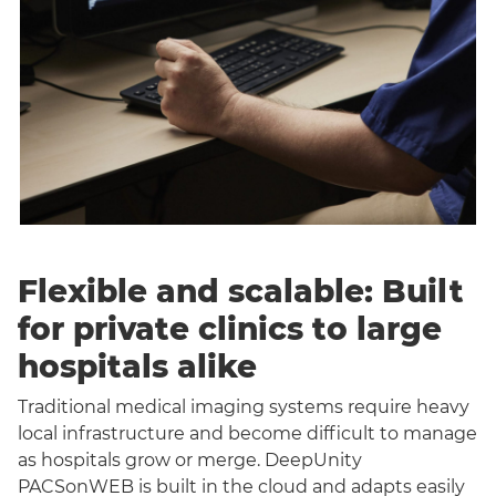
Flexible and scalable: Built
for private clinics to large
hospitals alike
Traditional medical imaging systems require heavy
local infrastructure and become difficult to manage
as hospitals grow or merge. DeepUnity
PACSonWEB is built in the cloud and adapts easily