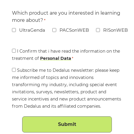
Which product are you interested in learning
more about?
*
UltraGenda
PACSonWEB
RISonWEB
Consent
I Confirm that i have read the information on the
treatment of
*
Personal Data
*
Consent
Subscribe me to Dedalus newsletter: please keep
me informed of topics and innovations
transforming my industry, including special event
invitations, surveys, newsletters, product and
service incentives and new product announcements
from Dedalus and its affiliated companies.