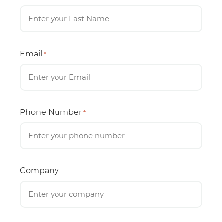
Email
*
Phone Number
*
Company