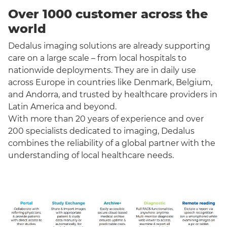
Over 1000 customer across the
world
Dedalus imaging solutions are already supporting
care on a large scale – from local hospitals to
nationwide deployments. They are in daily use
across Europe in countries like Denmark, Belgium,
and Andorra, and trusted by healthcare providers in
Latin America and beyond.
With more than 20 years of experience and over
200 specialists dedicated to imaging, Dedalus
combines the reliability of a global partner with the
understanding of local healthcare needs.