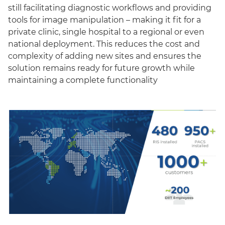
still facilitating diagnostic workflows and providing
tools for image manipulation – making it fit for a
private clinic, single hospital to a regional or even
national deployment. This reduces the cost and
complexity of adding new sites and ensures the
solution remains ready for future growth while
maintaining a complete functionality