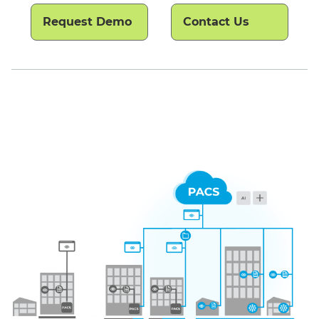
Request Demo
Contact Us