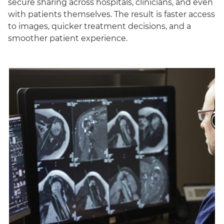
secure sharing across hospitals, clinicians, and even
with patients themselves. The result is faster access
to images, quicker treatment decisions, and a
smoother patient experience.