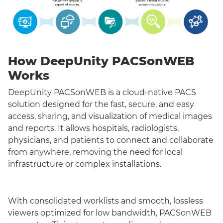
How DeepUnity PACSonWEB
Works
DeepUnity PACSonWEB is a cloud-native PACS
solution designed for the fast, secure, and easy
access, sharing, and visualization of medical images
and reports. It allows hospitals, radiologists,
physicians, and patients to connect and collaborate
from anywhere, removing the need for local
infrastructure or complex installations.
With consolidated worklists and smooth, lossless
viewers optimized for low bandwidth, PACSonWEB