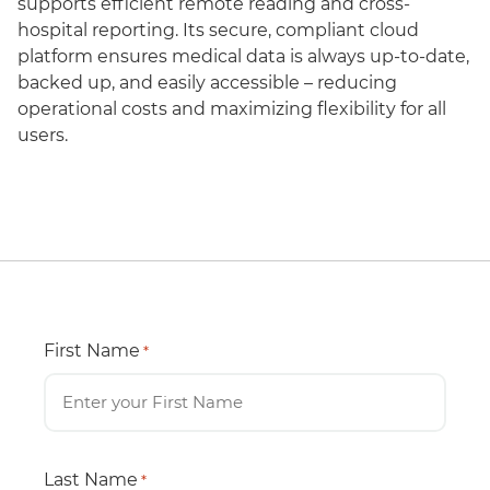
supports efficient remote reading and cross-
hospital reporting. Its secure, compliant cloud
platform ensures medical data is always up-to-date,
backed up, and easily accessible – reducing
operational costs and maximizing flexibility for all
users.
First Name
*
Last Name
*