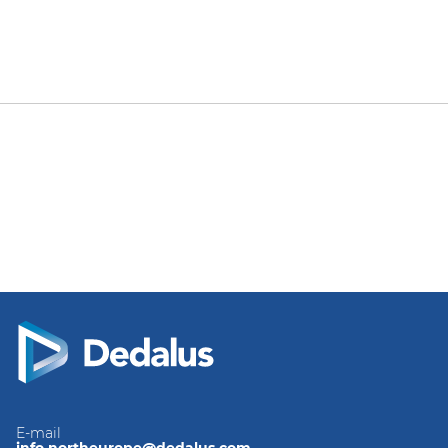
E-mail
info.northeurope@dedalus.com