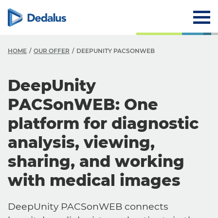
HOME
OUR OFFER
DEEPUNITY PACSONWEB
DeepUnity
PACSonWEB: One
platform for diagnostic
analysis, viewing,
sharing, and working
with medical images
DeepUnity PACSonWEB connects