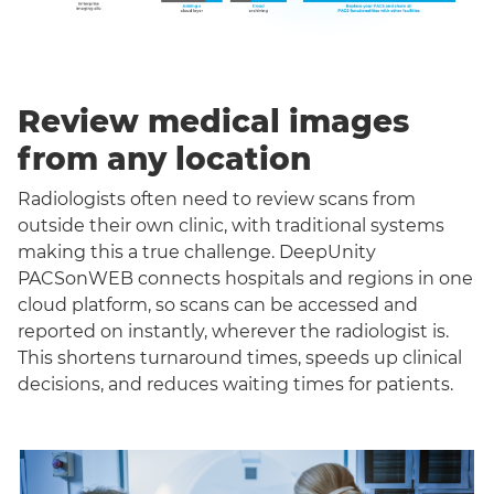
Review medical images
from any location
Radiologists often need to review scans from
outside their own clinic, with traditional systems
making this a true challenge. DeepUnity
PACSonWEB connects hospitals and regions in one
cloud platform, so scans can be accessed and
reported on instantly, wherever the radiologist is.
This shortens turnaround times, speeds up clinical
decisions, and reduces waiting times for patients.