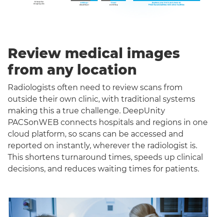
Review medical images
from any location
Radiologists often need to review scans from
outside their own clinic, with traditional systems
making this a true challenge. DeepUnity
PACSonWEB connects hospitals and regions in one
cloud platform, so scans can be accessed and
reported on instantly, wherever the radiologist is.
This shortens turnaround times, speeds up clinical
decisions, and reduces waiting times for patients.