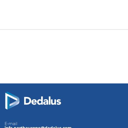
E-mail
info.northeurope@dedalus.com