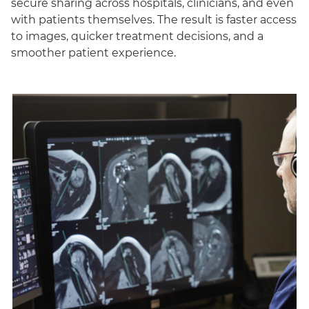
secure sharing across hospitals, clinicians, and even
with patients themselves. The result is faster access
to images, quicker treatment decisions, and a
smoother patient experience.