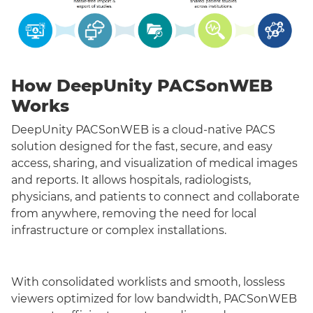
How DeepUnity PACSonWEB
Works
DeepUnity PACSonWEB is a cloud-native PACS
solution designed for the fast, secure, and easy
access, sharing, and visualization of medical images
and reports. It allows hospitals, radiologists,
physicians, and patients to connect and collaborate
from anywhere, removing the need for local
infrastructure or complex installations.
With consolidated worklists and smooth, lossless
viewers optimized for low bandwidth, PACSonWEB