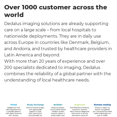
Over 1000 customer across the
world
Dedalus imaging solutions are already supporting
care on a large scale – from local hospitals to
nationwide deployments. They are in daily use
across Europe in countries like Denmark, Belgium,
and Andorra, and trusted by healthcare providers in
Latin America and beyond.
With more than 20 years of experience and over
200 specialists dedicated to imaging, Dedalus
combines the reliability of a global partner with the
understanding of local healthcare needs.