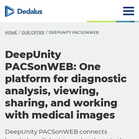
HOME
OUR OFFER
DEEPUNITY PACSONWEB
DeepUnity
PACSonWEB: One
platform for diagnostic
analysis, viewing,
sharing, and working
with medical images
DeepUnity PACSonWEB connects