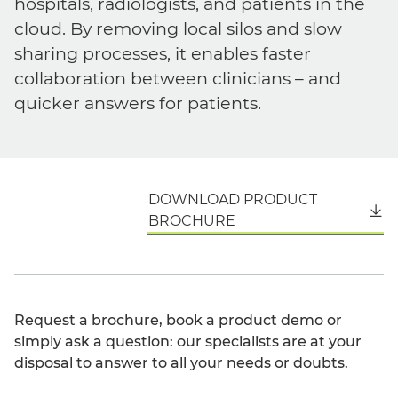
hospitals, radiologists, and patients in the
cloud. By removing local silos and slow
sharing processes, it enables faster
collaboration between clinicians – and
quicker answers for patients.
DOWNLOAD PRODUCT
English
BROCHURE
Request a brochure, book a product demo or
simply ask a question: our specialists are at your
disposal to answer to all your needs or doubts.