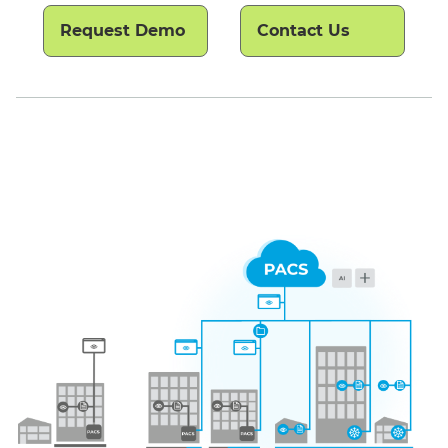
Request Demo
Contact Us