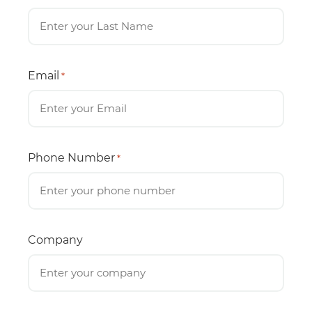
Email
*
Phone Number
*
Company