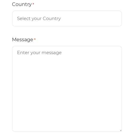
Country
*
Message
*