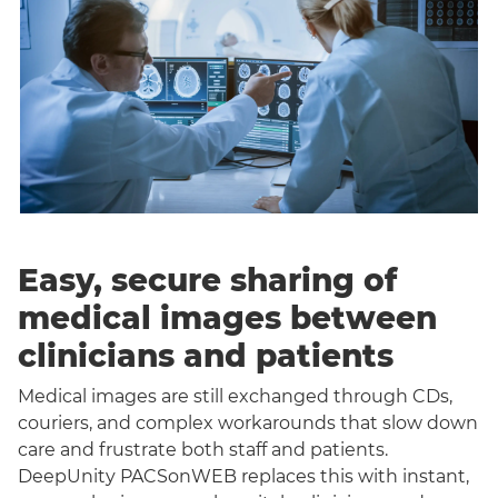
Easy, secure sharing of
medical images between
clinicians and patients
Medical images are still exchanged through CDs,
couriers, and complex workarounds that slow down
care and frustrate both staff and patients.
DeepUnity PACSonWEB replaces this with instant,