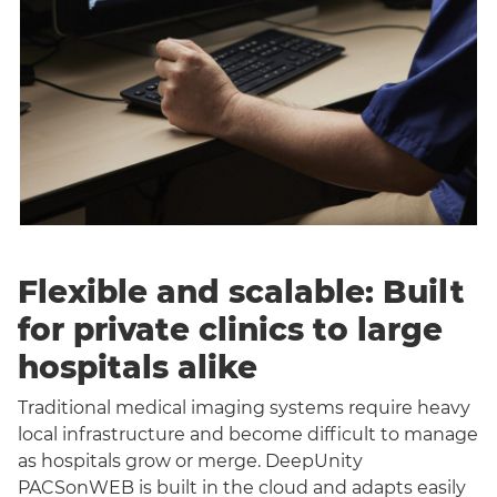
Flexible and scalable: Built
for private clinics to large
hospitals alike
Traditional medical imaging systems require heavy
local infrastructure and become difficult to manage
as hospitals grow or merge. DeepUnity
PACSonWEB is built in the cloud and adapts easily