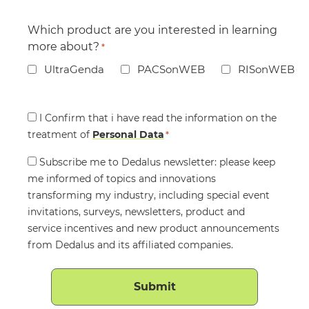
Which product are you interested in learning
more about?
*
UltraGenda
PACSonWEB
RISonWEB
Consent
I Confirm that i have read the information on the
treatment of
*
Personal Data
*
Consent
Subscribe me to Dedalus newsletter: please keep
me informed of topics and innovations
transforming my industry, including special event
invitations, surveys, newsletters, product and
service incentives and new product announcements
from Dedalus and its affiliated companies.