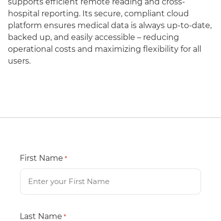
supports efficient remote reading and cross-
hospital reporting. Its secure, compliant cloud
platform ensures medical data is always up-to-date,
backed up, and easily accessible – reducing
operational costs and maximizing flexibility for all
users.
First Name
*
Last Name
*