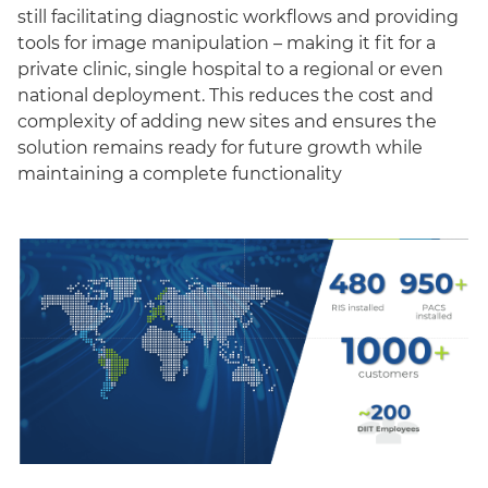
still facilitating diagnostic workflows and providing
tools for image manipulation – making it fit for a
private clinic, single hospital to a regional or even
national deployment. This reduces the cost and
complexity of adding new sites and ensures the
solution remains ready for future growth while
maintaining a complete functionality