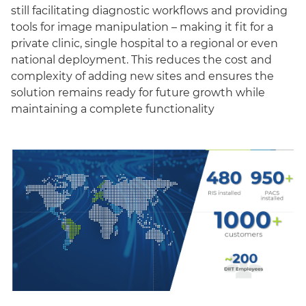
still facilitating diagnostic workflows and providing
tools for image manipulation – making it fit for a
private clinic, single hospital to a regional or even
national deployment. This reduces the cost and
complexity of adding new sites and ensures the
solution remains ready for future growth while
maintaining a complete functionality