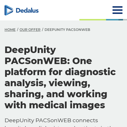
HOME
OUR OFFER
DEEPUNITY PACSONWEB
DeepUnity
PACSonWEB: One
platform for diagnostic
analysis, viewing,
sharing, and working
with medical images
DeepUnity PACSonWEB connects