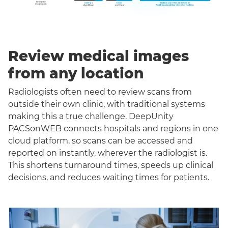
Review medical images
from any location
Radiologists often need to review scans from
outside their own clinic, with traditional systems
making this a true challenge. DeepUnity
PACSonWEB connects hospitals and regions in one
cloud platform, so scans can be accessed and
reported on instantly, wherever the radiologist is.
This shortens turnaround times, speeds up clinical
decisions, and reduces waiting times for patients.