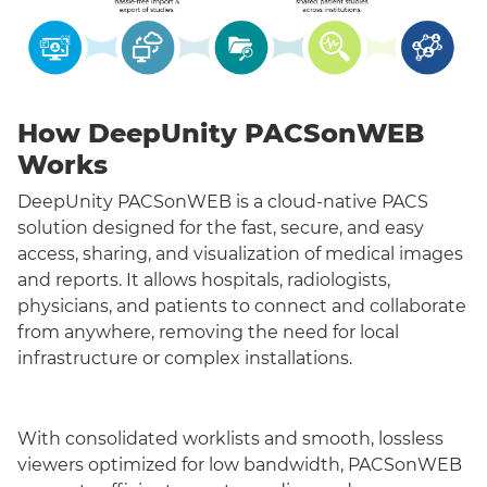
How DeepUnity PACSonWEB
Works
DeepUnity PACSonWEB is a cloud-native PACS
solution designed for the fast, secure, and easy
access, sharing, and visualization of medical images
and reports. It allows hospitals, radiologists,
physicians, and patients to connect and collaborate
from anywhere, removing the need for local
infrastructure or complex installations.
With consolidated worklists and smooth, lossless
viewers optimized for low bandwidth, PACSonWEB