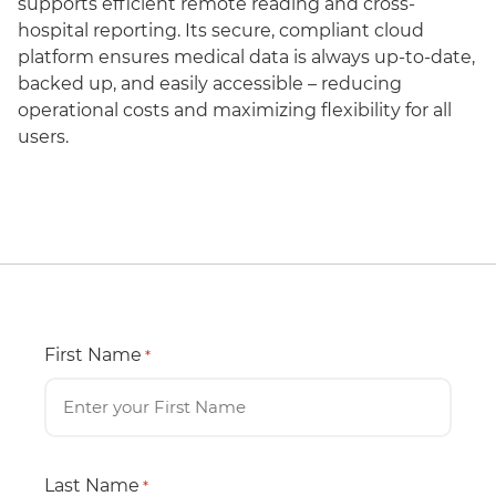
supports efficient remote reading and cross-
hospital reporting. Its secure, compliant cloud
platform ensures medical data is always up-to-date,
backed up, and easily accessible – reducing
operational costs and maximizing flexibility for all
users.
First Name
*
Last Name
*