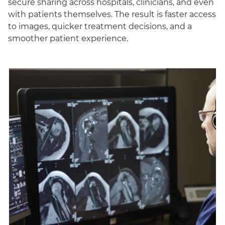
secure sharing across hospitals, clinicians, and even
with patients themselves. The result is faster access
to images, quicker treatment decisions, and a
smoother patient experience.