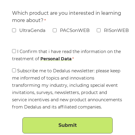
Which product are you interested in learning
more about?
*
UltraGenda
PACSonWEB
RISonWEB
Consent
I Confirm that i have read the information on the
treatment of
*
Personal Data
*
Consent
Subscribe me to Dedalus newsletter: please keep
me informed of topics and innovations
transforming my industry, including special event
invitations, surveys, newsletters, product and
service incentives and new product announcements
from Dedalus and its affiliated companies.