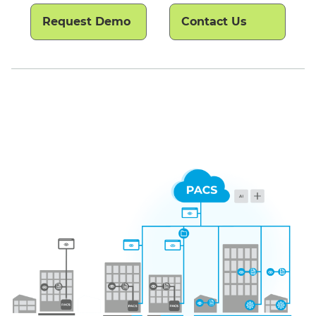
Request Demo
Contact Us