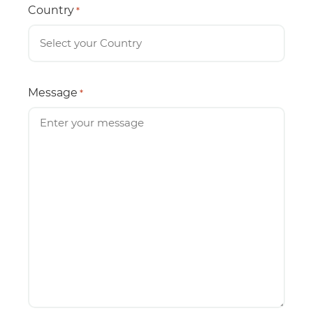
Country
*
Message
*