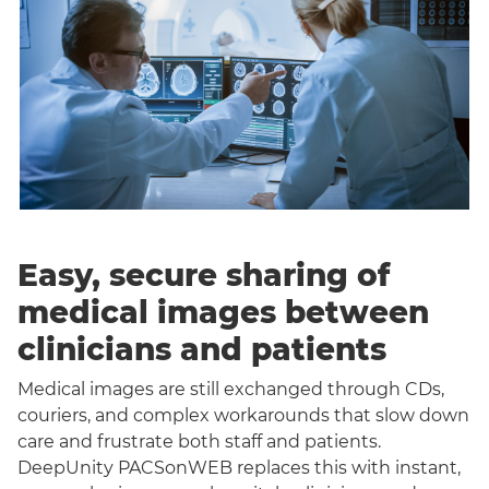
Easy, secure sharing of
medical images between
clinicians and patients
Medical images are still exchanged through CDs,
couriers, and complex workarounds that slow down
care and frustrate both staff and patients.
DeepUnity PACSonWEB replaces this with instant,