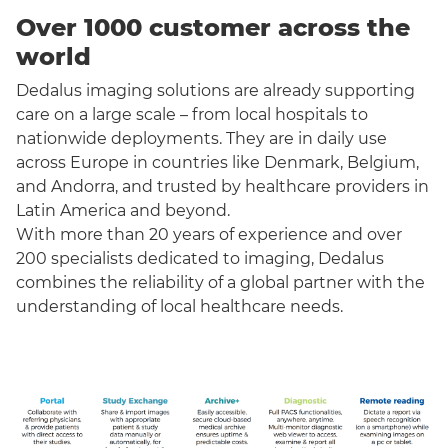
Over 1000 customer across the
world
Dedalus imaging solutions are already supporting
care on a large scale – from local hospitals to
nationwide deployments. They are in daily use
across Europe in countries like Denmark, Belgium,
and Andorra, and trusted by healthcare providers in
Latin America and beyond.
With more than 20 years of experience and over
200 specialists dedicated to imaging, Dedalus
combines the reliability of a global partner with the
understanding of local healthcare needs.