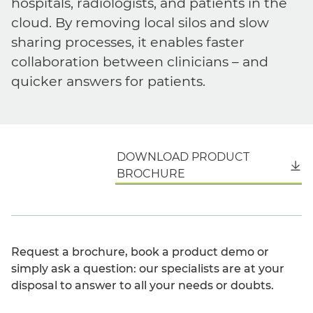
hospitals, radiologists, and patients in the
cloud. By removing local silos and slow
sharing processes, it enables faster
collaboration between clinicians – and
quicker answers for patients.
DOWNLOAD PRODUCT
English
BROCHURE
Request a brochure, book a product demo or
simply ask a question: our specialists are at your
disposal to answer to all your needs or doubts.