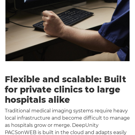
Flexible and scalable: Built
for private clinics to large
hospitals alike
Traditional medical imaging systems require heavy
local infrastructure and become difficult to manage
as hospitals grow or merge. DeepUnity
PACSonWEB is built in the cloud and adapts easily