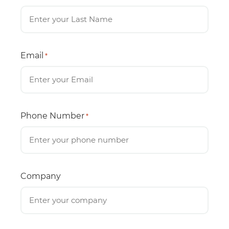
Email
*
Phone Number
*
Company