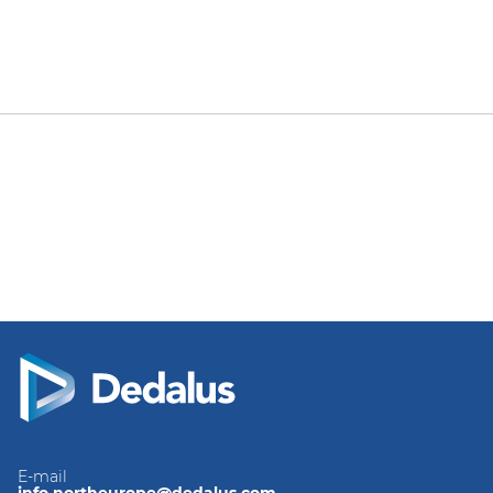
E-mail
info.northeurope@dedalus.com