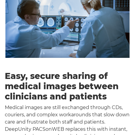
Easy, secure sharing of
medical images between
clinicians and patients
Medical images are still exchanged through CDs,
couriers, and complex workarounds that slow down
care and frustrate both staff and patients.
DeepUnity PACSonWEB replaces this with instant,