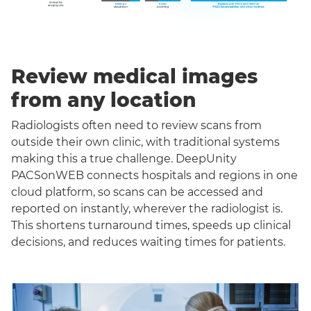
Review medical images
from any location
Radiologists often need to review scans from
outside their own clinic, with traditional systems
making this a true challenge. DeepUnity
PACSonWEB connects hospitals and regions in one
cloud platform, so scans can be accessed and
reported on instantly, wherever the radiologist is.
This shortens turnaround times, speeds up clinical
decisions, and reduces waiting times for patients.