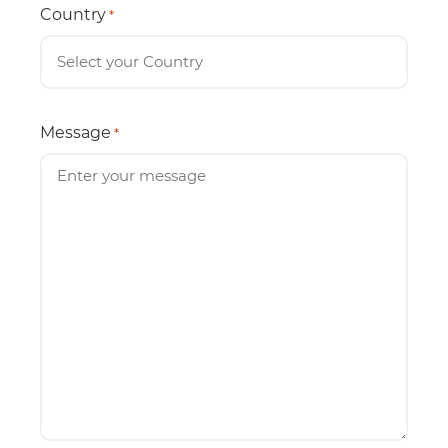
Country
*
Message
*