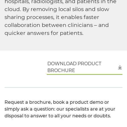
hospitals, radiologists, and patients in the
cloud. By removing local silos and slow
sharing processes, it enables faster
collaboration between clinicians – and
quicker answers for patients.
DOWNLOAD PRODUCT
English
BROCHURE
Request a brochure, book a product demo or
simply ask a question: our specialists are at your
disposal to answer to all your needs or doubts.