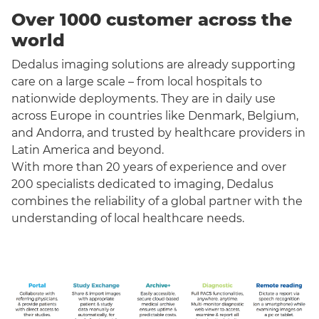
Over 1000 customer across the
world
Dedalus imaging solutions are already supporting
care on a large scale – from local hospitals to
nationwide deployments. They are in daily use
across Europe in countries like Denmark, Belgium,
and Andorra, and trusted by healthcare providers in
Latin America and beyond.
With more than 20 years of experience and over
200 specialists dedicated to imaging, Dedalus
combines the reliability of a global partner with the
understanding of local healthcare needs.