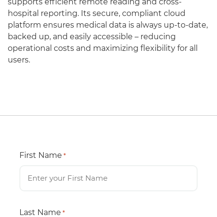
supports efficient remote reading and cross-
hospital reporting. Its secure, compliant cloud
platform ensures medical data is always up-to-date,
backed up, and easily accessible – reducing
operational costs and maximizing flexibility for all
users.
First Name
*
Last Name
*