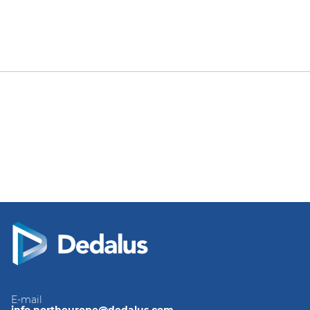
E-mail
info.northeurope@dedalus.com