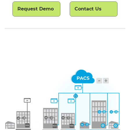
Request Demo
Contact Us