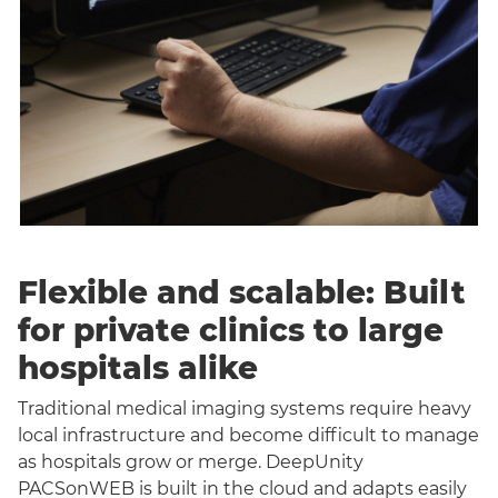
Flexible and scalable: Built
for private clinics to large
hospitals alike
Traditional medical imaging systems require heavy
local infrastructure and become difficult to manage
as hospitals grow or merge. DeepUnity
PACSonWEB is built in the cloud and adapts easily