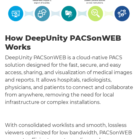
How DeepUnity PACSonWEB
Works
DeepUnity PACSonWEB is a cloud-native PACS
solution designed for the fast, secure, and easy
access, sharing, and visualization of medical images
and reports. It allows hospitals, radiologists,
physicians, and patients to connect and collaborate
from anywhere, removing the need for local
infrastructure or complex installations.
With consolidated worklists and smooth, lossless
viewers optimized for low bandwidth, PACSonWEB