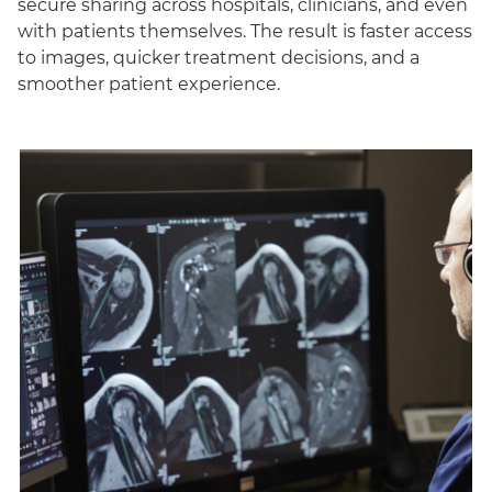
secure sharing across hospitals, clinicians, and even
with patients themselves. The result is faster access
to images, quicker treatment decisions, and a
smoother patient experience.