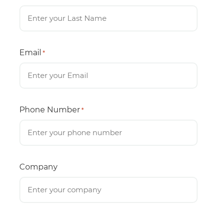
Email
*
Phone Number
*
Company