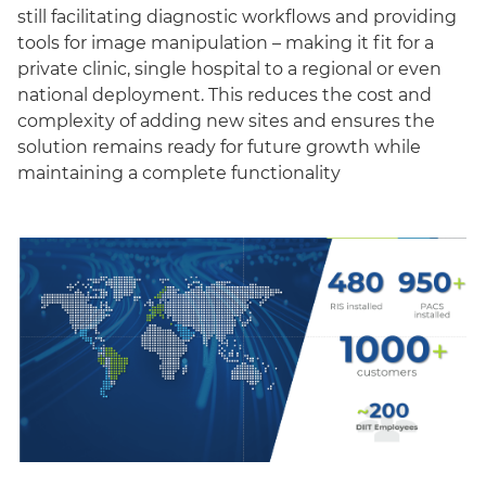
still facilitating diagnostic workflows and providing
tools for image manipulation – making it fit for a
private clinic, single hospital to a regional or even
national deployment. This reduces the cost and
complexity of adding new sites and ensures the
solution remains ready for future growth while
maintaining a complete functionality