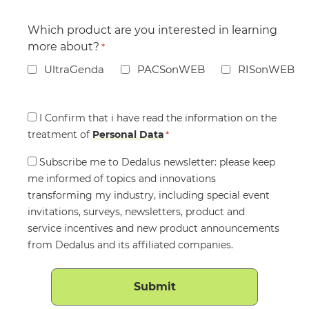
Which product are you interested in learning
more about?
*
UltraGenda
PACSonWEB
RISonWEB
Consent
I Confirm that i have read the information on the
treatment of
*
Personal Data
*
Consent
Subscribe me to Dedalus newsletter: please keep
me informed of topics and innovations
transforming my industry, including special event
invitations, surveys, newsletters, product and
service incentives and new product announcements
from Dedalus and its affiliated companies.