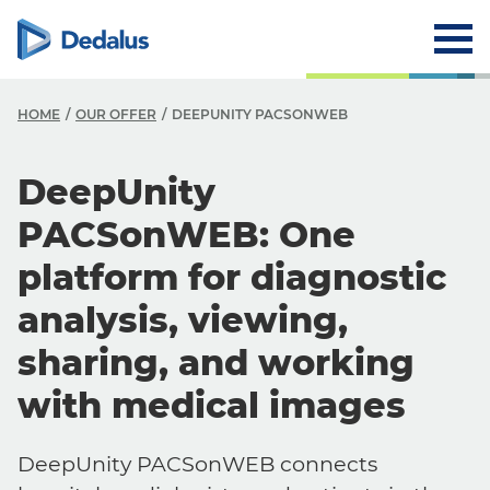
HOME
OUR OFFER
DEEPUNITY PACSONWEB
DeepUnity
PACSonWEB: One
platform for diagnostic
analysis, viewing,
sharing, and working
with medical images
DeepUnity PACSonWEB connects