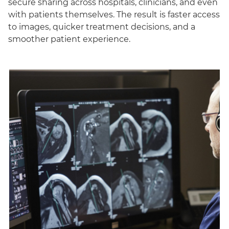
secure sharing across hospitals, clinicians, and even
with patients themselves. The result is faster access
to images, quicker treatment decisions, and a
smoother patient experience.