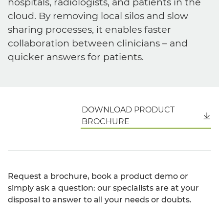
hospitals, radiologists, and patients in the
cloud. By removing local silos and slow
sharing processes, it enables faster
collaboration between clinicians – and
quicker answers for patients.
DOWNLOAD PRODUCT
English
BROCHURE
Request a brochure, book a product demo or
simply ask a question: our specialists are at your
disposal to answer to all your needs or doubts.