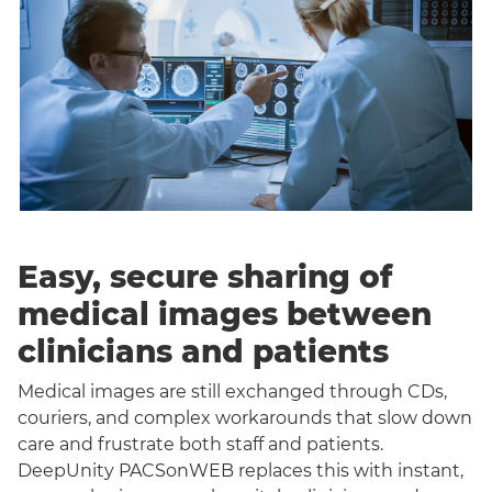
Easy, secure sharing of
medical images between
clinicians and patients
Medical images are still exchanged through CDs,
couriers, and complex workarounds that slow down
care and frustrate both staff and patients.
DeepUnity PACSonWEB replaces this with instant,