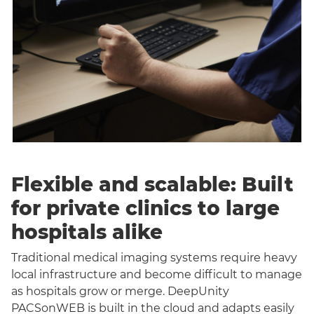
Flexible and scalable: Built
for private clinics to large
hospitals alike
Traditional medical imaging systems require heavy
local infrastructure and become difficult to manage
as hospitals grow or merge. DeepUnity
PACSonWEB is built in the cloud and adapts easily