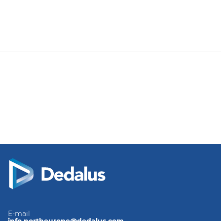
E-mail
info.northeurope@dedalus.com