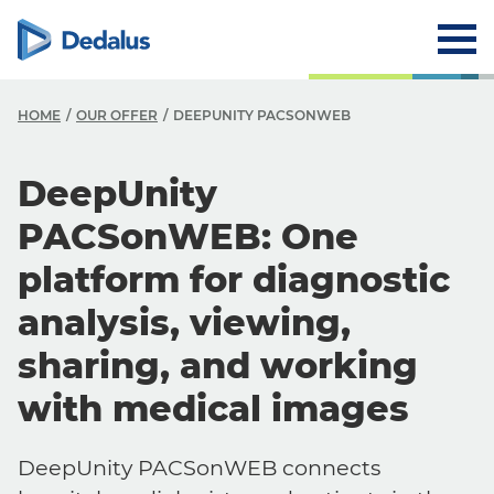
HOME
OUR OFFER
DEEPUNITY PACSONWEB
DeepUnity
PACSonWEB: One
platform for diagnostic
analysis, viewing,
sharing, and working
with medical images
DeepUnity PACSonWEB connects