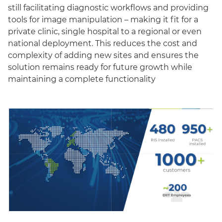
still facilitating diagnostic workflows and providing
tools for image manipulation – making it fit for a
private clinic, single hospital to a regional or even
national deployment. This reduces the cost and
complexity of adding new sites and ensures the
solution remains ready for future growth while
maintaining a complete functionality