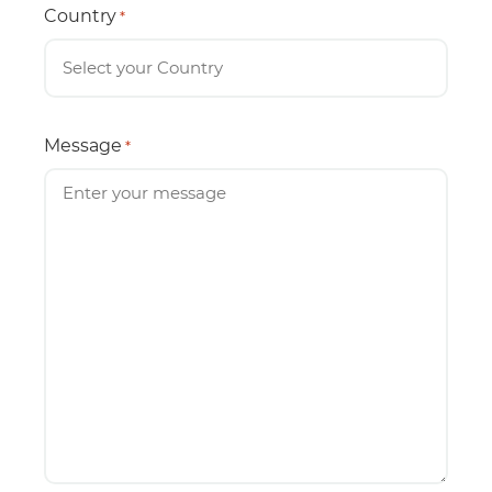
Country
*
Message
*