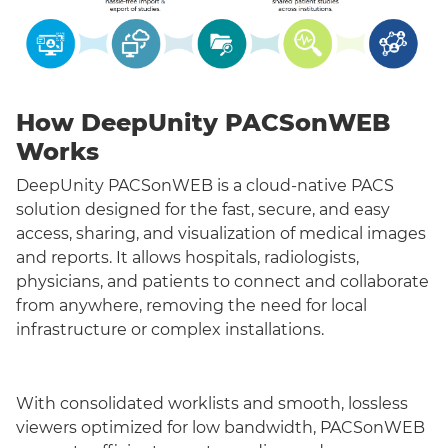
How DeepUnity PACSonWEB
Works
DeepUnity PACSonWEB is a cloud-native PACS
solution designed for the fast, secure, and easy
access, sharing, and visualization of medical images
and reports. It allows hospitals, radiologists,
physicians, and patients to connect and collaborate
from anywhere, removing the need for local
infrastructure or complex installations.
With consolidated worklists and smooth, lossless
viewers optimized for low bandwidth, PACSonWEB