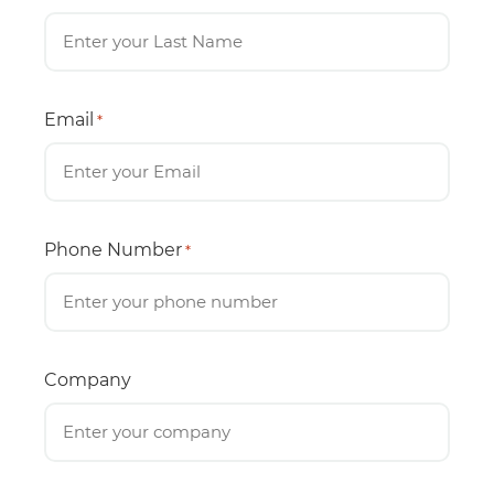
Email
*
Phone Number
*
Company