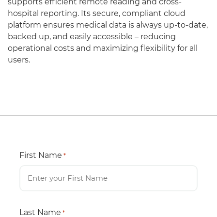
supports efficient remote reading and cross-
hospital reporting. Its secure, compliant cloud
platform ensures medical data is always up-to-date,
backed up, and easily accessible – reducing
operational costs and maximizing flexibility for all
users.
First Name
*
Last Name
*