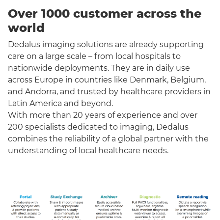
Over 1000 customer across the
world
Dedalus imaging solutions are already supporting
care on a large scale – from local hospitals to
nationwide deployments. They are in daily use
across Europe in countries like Denmark, Belgium,
and Andorra, and trusted by healthcare providers in
Latin America and beyond.
With more than 20 years of experience and over
200 specialists dedicated to imaging, Dedalus
combines the reliability of a global partner with the
understanding of local healthcare needs.