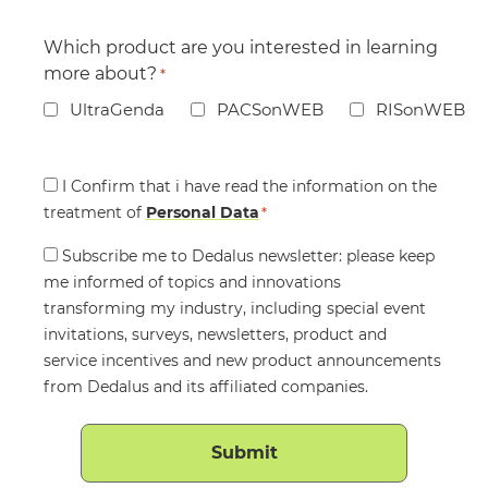
Which product are you interested in learning
more about?
*
UltraGenda
PACSonWEB
RISonWEB
Consent
I Confirm that i have read the information on the
treatment of
*
Personal Data
*
Consent
Subscribe me to Dedalus newsletter: please keep
me informed of topics and innovations
transforming my industry, including special event
invitations, surveys, newsletters, product and
service incentives and new product announcements
from Dedalus and its affiliated companies.