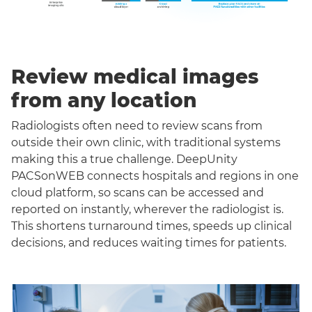
Review medical images
from any location
Radiologists often need to review scans from
outside their own clinic, with traditional systems
making this a true challenge. DeepUnity
PACSonWEB connects hospitals and regions in one
cloud platform, so scans can be accessed and
reported on instantly, wherever the radiologist is.
This shortens turnaround times, speeds up clinical
decisions, and reduces waiting times for patients.