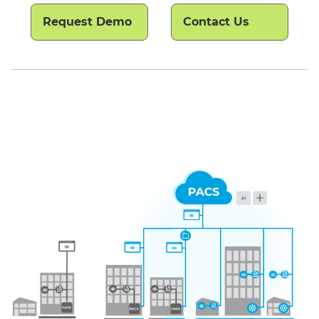
Request Demo
Contact Us